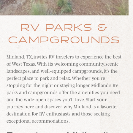
MEETINGS & GROUPS
RV PARKS &
WEDDINGS & REUNIONS
CAMPGROUNDS
SPORTS
Midland, TX, invites RV travelers to experience the best
of West Texas. With its welcoming community, scenic
PARTNERS
landscapes, and well-equipped campgrounds, it’s the
perfect place to park and relax. Whether you’re
VISITORS GUIDE
stopping for the night or staying longer, Midland’s RV
parks and campgrounds offer the amenities you need
and the wide-open spaces you’ll love. Start your
journey here and discover why Midland is a favorite
destination for RV enthusiasts and those seeking
exceptional accommodations.