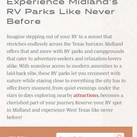
Experience Midland’s
RV Parks Like Never
Before
Imagine stepping out of your RV to a sunset that
stretches endlessly across the Texas horizon. Midland
offers that and more with RV parks and campgrounds
that cater to adventure-seekers and relaxation-lovers
alike. With seamless access to modern amenities to a
laid-back vibe, these RV parks let you reconnect with
nature while staying close to everything the city has to
offer. Every moment, from quiet evenings under the
stars to days exploring nearby
attractions
, becomes a
cherished part of your journey. Reserve your RV spot
in Midland and experience West Texas like never
before!