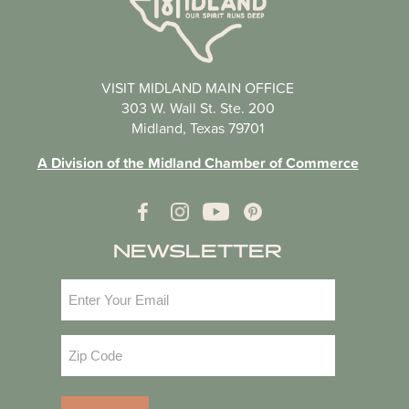
VISIT MIDLAND MAIN OFFICE
303 W. Wall St. Ste. 200
Midland, Texas 79701
A Division of the Midland Chamber of Commerce
NEWSLETTER
Email
(Required)
Zip
Code
(Required)