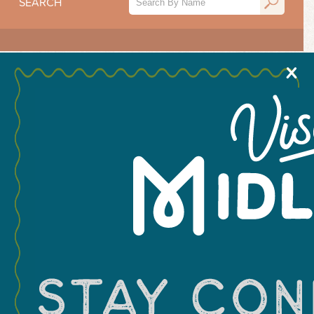
SEARCH
X
Hotels
Hotels
Midland RV
RV Midland
Campground
1317 E. County Road
2134 S. Midland Dr.
117
Hotels
Hotels