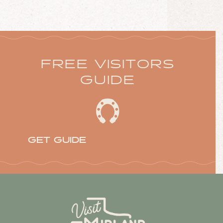
FREE VISITORS
GUIDE
GET GUIDE