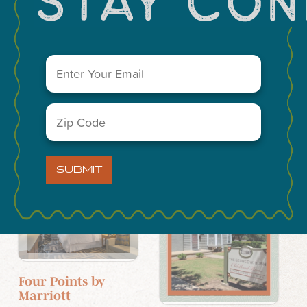
El Gran Marquez
Fellowship
Email
(Required)
Community
Church
4105 TX-349
Zip
5206 N. Midland
Code
Drive
(Required)
SUBMIT
Hotels
Historic Sites
Four Points by
Marriott