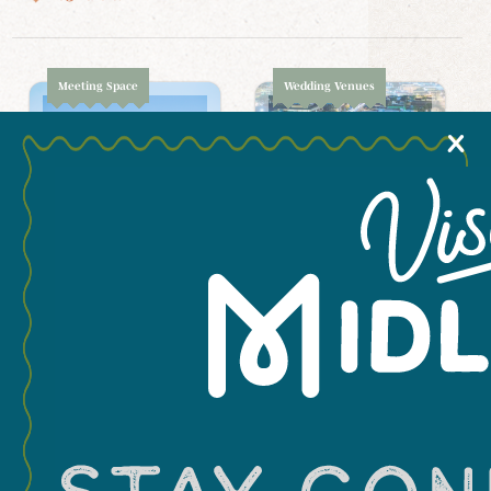
Meeting Space
Wedding Venues
X
Cuthbert Mansion
Center for Energy
& Economic
3207 B W Cuthbert
Diversification
Avenue
(CEED)
1400 North FM 1788
Wedding Venues
Meeting Space