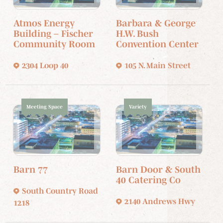
Atmos Energy
Barbara & George
Building – Fischer
H.W. Bush
Community Room
Convention Center
2304 Loop 40
105 N. Main Street
Meeting Space
Variety
Barn 77
Barn Door & South
40 Catering Co
South Country Road
2140 Andrews Hwy
1218