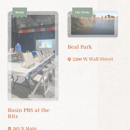
Media
City Parks
Beal Park
5200 W. Wall Street
Basin PBS at the
Ritz
203 N. Main