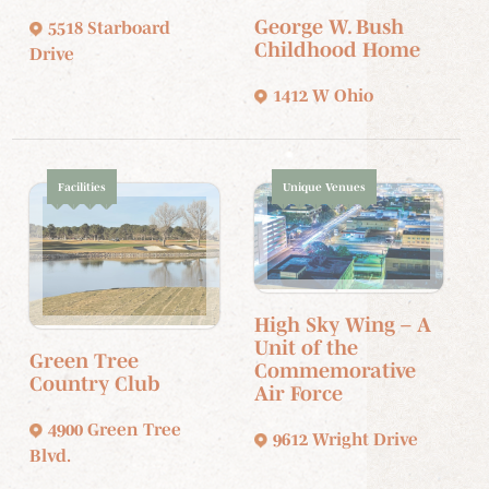
George W. Bush
5518 Starboard
Childhood Home
Drive
1412 W Ohio
Facilities
Unique Venues
High Sky Wing – A
Unit of the
Green Tree
Commemorative
Country Club
Air Force
4900 Green Tree
9612 Wright Drive
Blvd.