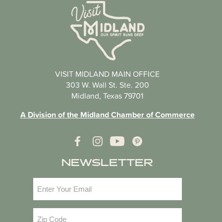
VISIT MIDLAND MAIN OFFICE
303 W. Wall St. Ste. 200
Midland, Texas 79701
A Division of the Midland Chamber of Commerce
NEWSLETTER
Email
(Required)
Zip