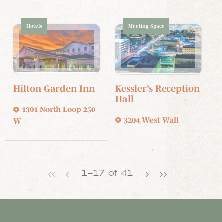
Hotels
Meeting Space
Hilton Garden Inn
Kessler’s Reception
Hall
1301 North Loop 250
3204 West Wall
W
‹‹
‹
›
››
1
–
17
of
41