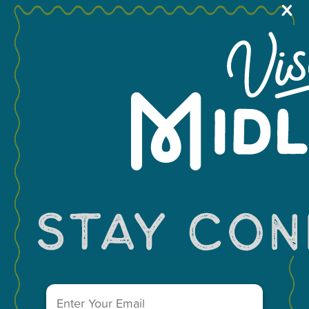
X
MEETINGS & GROUPS
You May Also Like...
WEDDINGS & REUNIONS
SPORTS
PARTNERS
VISITORS GUIDE
VISIT MIDLAND MAIN OFFICE
303 W. Wall St. Ste. 200
Midland, Texas 79701
Email
(Required)