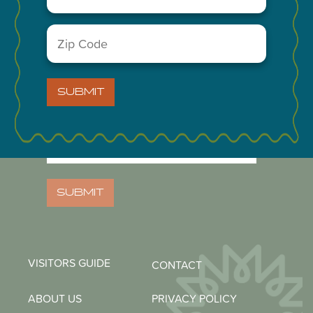
A Division of the Midland Chamber of Commerce
Zip
Code
(Required)
NEWSLETTER
SUBMIT
Email
(Required)
Zip
Code
(Required)
SUBMIT
VISITORS GUIDE
CONTACT
ABOUT US
PRIVACY POLICY