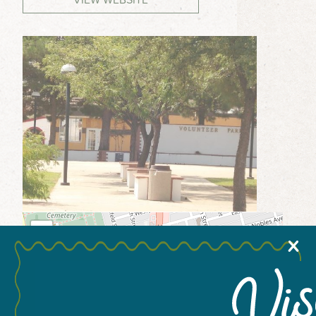
MEETINGS & GROUPS
WEDDINGS & REUNIONS
SPORTS
PARTNERS
VISITORS GUIDE
+
X
−