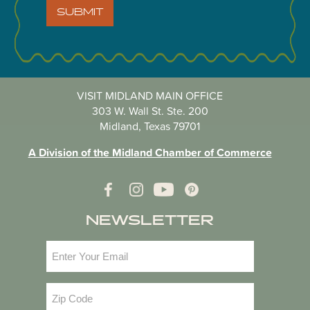
SUBMIT
VISIT MIDLAND MAIN OFFICE
303 W. Wall St. Ste. 200
Midland, Texas 79701
A Division of the Midland Chamber of Commerce
NEWSLETTER
Email
(Required)
Zip
Code
(Required)