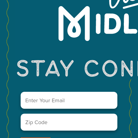
Leaflet
You May Also Like...
Email
(Required)
Zip
Code
(Required)