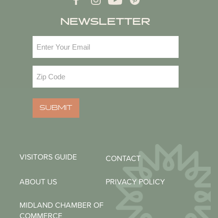
NEWSLETTER
Email
(Required)
Zip
Code
(Required)
SUBMIT
VISITORS GUIDE
CONTACT
ABOUT US
PRIVACY POLICY
MIDLAND CHAMBER OF
COMMERCE