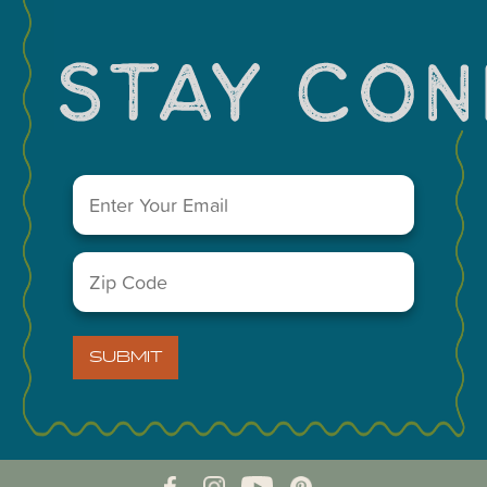
You May Also Like...
Email
(Required)
Zip
Code
(Required)
VISIT MIDLAND MAIN OFFICE
SUBMIT
303 W. Wall St. Ste. 200
Midland, Texas 79701
A Division of the Midland Chamber of Commerce