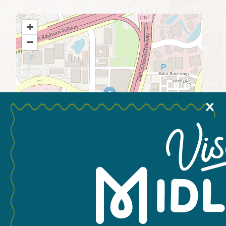
MEETINGS & GROUPS
+
−
WEDDINGS & REUNIONS
SPORTS
X
PARTNERS
VISITORS GUIDE
Leaflet