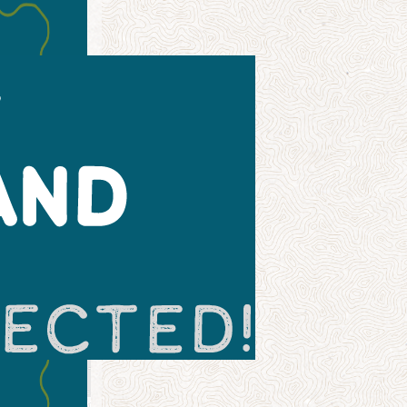
Leaflet