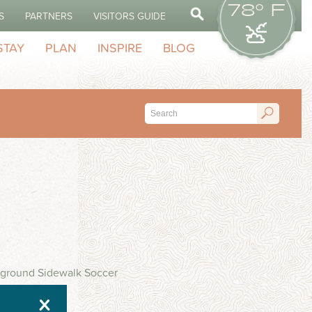
78° F
S
PARTNERS
VISITORS GUIDE
STAY
PLAN
INSPIRE
BLOG
ayground Sidewalk Soccer
X