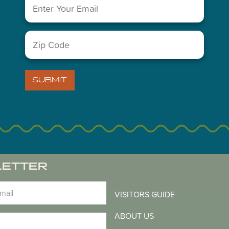
Email
(Required)
You May Also Like...
Zip
Code
(Required)
SUBMIT
LETTER
)
VISITORS GUIDE
ABOUT US