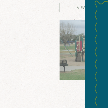
VIEW WEBSITE