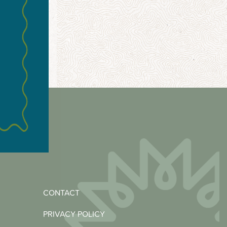
CONTACT
PRIVACY POLICY