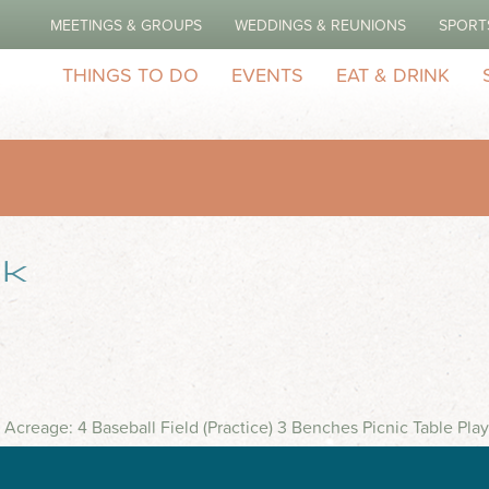
MEETINGS & GROUPS
WEDDINGS & REUNIONS
SPORT
THINGS TO DO
EVENTS
EAT & DRINK
rk
 Acreage: 4 Baseball Field (Practice) 3 Benches Picnic Table Pl
ptacles