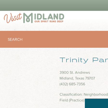
SEARCH
Trinity Pa
3900 St. Andrews
Midland, Texas 79707
(432) 685-7356
Classification: Neighborhood
Field (Practice) 2 Trash Rece