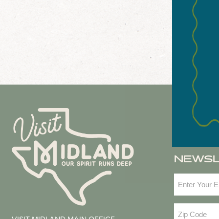
NEWS
Email
(Required
Zip