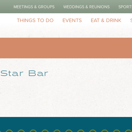
MEETINGS & GROUPS
WEDDINGS & REUNIONS
SPORT
THINGS TO DO
EVENTS
EAT & DRINK
Star Bar