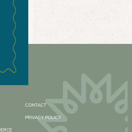
CONTACT
PRIVACY POLICY
MERCE