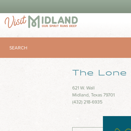
SEARCH
The Lone 
621 W. Wall
Midland, Texas 79701
(432) 218-6935