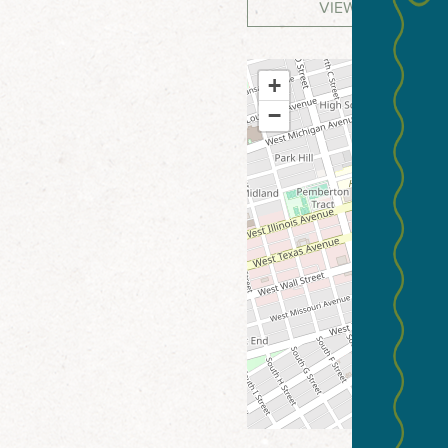
VIEW WEBSITE
+
−