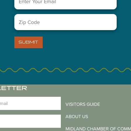
You May Also Like...
Zip
Code
(Required)
SUBMIT
LETTER
)
VISITORS GUIDE
ABOUT US
)
MIDLAND CHAMBER OF COM