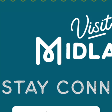
Leaflet
Email
(Required)