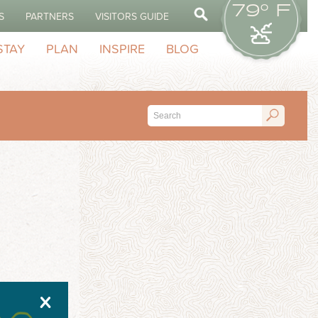
79° F
S
PARTNERS
VISITORS GUIDE
STAY
PLAN
INSPIRE
BLOG
X