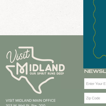
NEWS
Email
(Required
Zip
VISIT MIDLAND MAIN OFFICE
Code
(Required
303 W. Wall St. Ste. 200