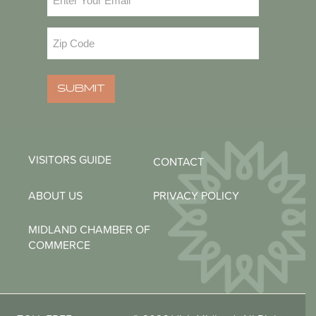
Zip
Code
(Required)
SUBMIT
VISITORS GUIDE
CONTACT
ABOUT US
PRIVACY POLICY
MIDLAND CHAMBER OF
COMMERCE