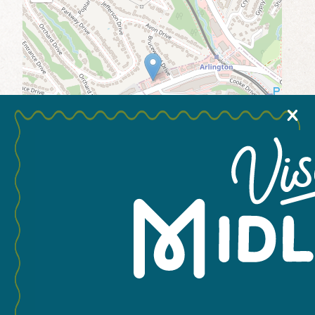
MEETINGS & GROUPS
WEDDINGS & REUNIONS
X
SPORTS
PARTNERS
VISITORS GUIDE
Leaflet
You May Also Like...