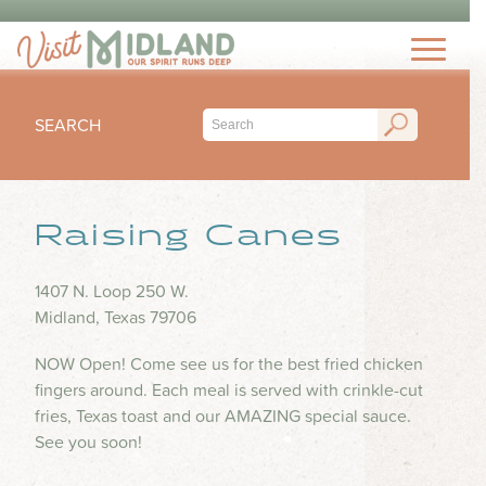
THINGS TO DO
TOP 15 MUST-SEE MIDLAND ATTRACTIONS
EVENTS
THINGS TO DO WITH KIDS
SEARCH
FESTIVALS
ARTS & CULTURE
EAT & DRINK
CONCERTS & LIVE MUSIC
HIKING & OUTDOORS
LOCAL FAVORITES
Raising Canes
SEASONAL & HOLIDAYS
STAY
MUSEUM & HISTORY
FINE DINING
SPORTS
NIGHTLIFE
HOTELS
1407 N. Loop 250 W.
OUTDOOR SEATING
PLAN
SUBMIT YOUR EVENT
Midland, Texas 79706
SHOPPING
RV PARKS & CAMPGROUNDS
FOOD TRUCKS
VISITORS GUIDE
HEALTH & WELLNESS
NOW Open! Come see us for the best fried chicken
INSPIRE
COFFEE SHOPS
fingers around. Each meal is served with crinkle-cut
VISITORS CENTER
WATER PARKS & SPLASH PADS
fries, Texas toast and our AMAZING special sauce.
ICE CREAM & DESSERTS
TRIP IDEAS
TRANSPORTATION
See you soon!
BLOG
BARS & BREWERIES
ABOUT US