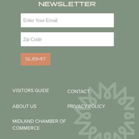
NEWSLETTER
Email
(Required)
Zip
Code
(Required)
SUBMIT
VISITORS GUIDE
CONTACT
ABOUT US
PRIVACY POLICY
MIDLAND CHAMBER OF
COMMERCE