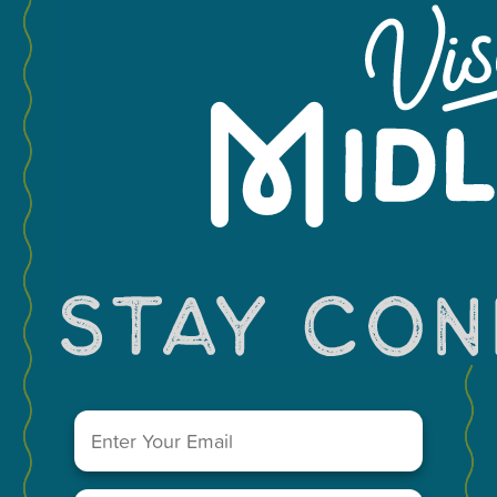
+
−
Leaflet
Email
(Required)
You May Also Like...