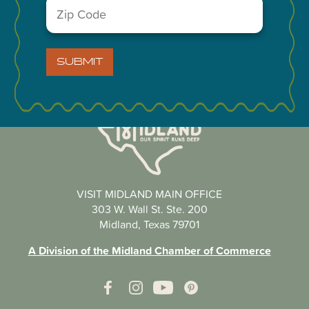
Zip
Code
(Required)
SUBMIT
VISIT MIDLAND MAIN OFFICE
303 W. Wall St. Ste. 200
Midland, Texas 79701
A Division of the Midland Chamber of Commerce