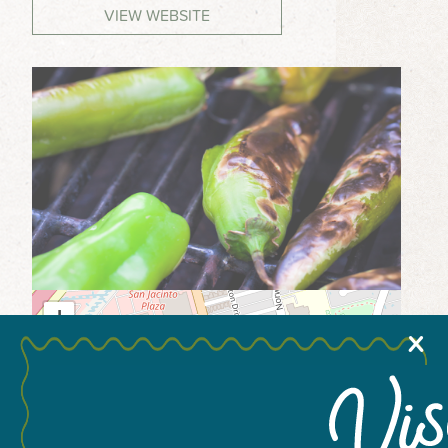
VIEW WEBSITE
MEETINGS & GROUPS
WEDDINGS & REUNIONS
SPORTS
PARTNERS
VISITORS GUIDE
+
X
−