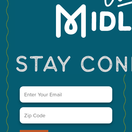
Leaflet
You May Also Like...
Email
(Required)
Zip
Code
(Required)