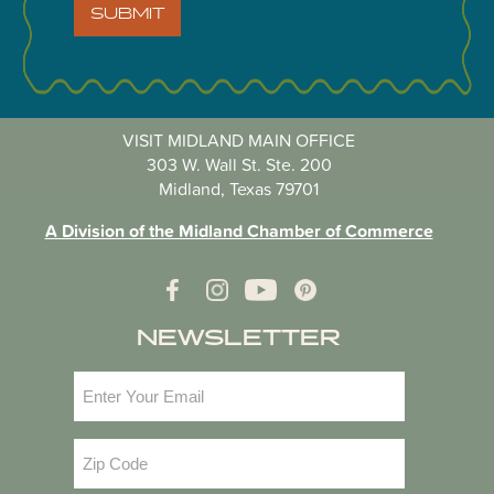
SUBMIT
VISIT MIDLAND MAIN OFFICE
303 W. Wall St. Ste. 200
Midland, Texas 79701
A Division of the Midland Chamber of Commerce
NEWSLETTER
Email
(Required)
Zip
Code
(Required)