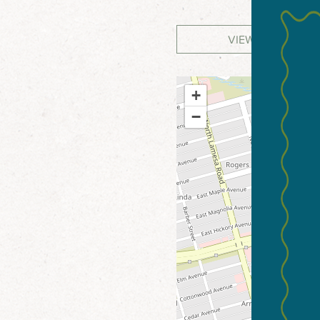
VIEW WEBSITE
+
−