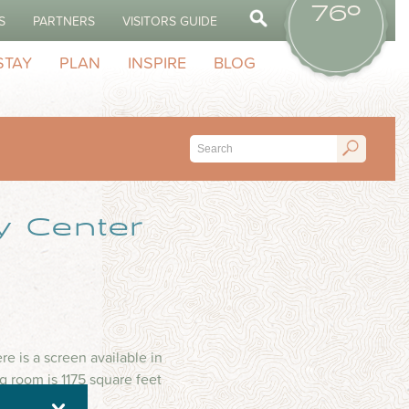
76º
S
PARTNERS
VISITORS GUIDE
STAY
PLAN
INSPIRE
BLOG
y Center
e is a screen available in
 room is 1175 square feet