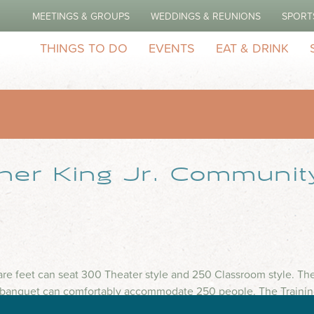
MEETINGS & GROUPS
WEDDINGS & REUNIONS
SPORT
THINGS TO DO
EVENTS
EAT & DRINK
ther King Jr. Communit
e feet can seat 300 Theater style and 250 Classroom style. Ther
/banquet can comfortably accommodate 250 people. The Training
ter style, and 65 Classroom style.