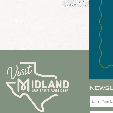
NEWS
Email
(Required