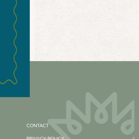
CONTACT
PRIVACY POLICY