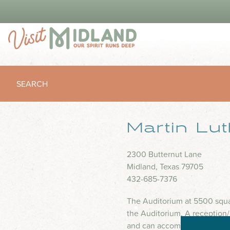
SEARCH
Martin Lu
2300 Butternut Lane
Midland, Texas 79705
432-685-7376
The Auditorium at 5500 squar
the Auditorium. A reception
and can accommodate 80 Thea