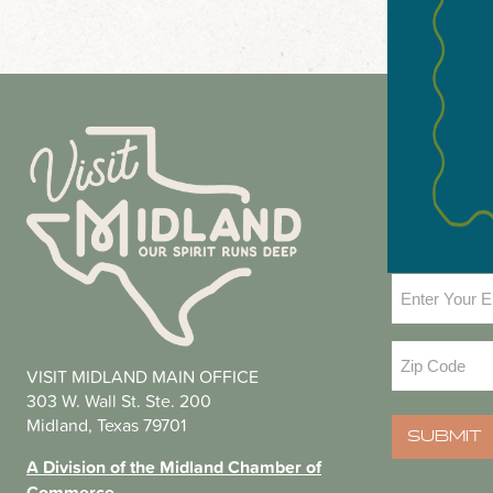
NEWS
Email
(Required
Zip
VISIT MIDLAND MAIN OFFICE
Code
(Required
303 W. Wall St. Ste. 200
Midland, Texas 79701
SUBMIT
A Division of the Midland Chamber of
Commerce