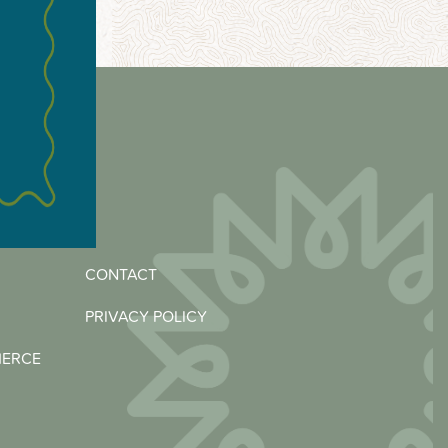
CONTACT
PRIVACY POLICY
MERCE