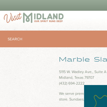
SEARCH
Marble Sl
5115 W. Wadley Ave., Suite A
Midland, Texas 79707
(432) 694-2222
We serve premium-homemade 
store. Sundaes, shakes and i