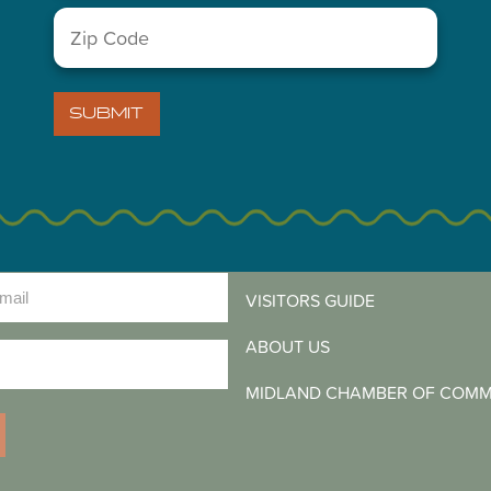
Zip
Code
(Required)
SUBMIT
LETTER
)
VISITORS GUIDE
ABOUT US
)
MIDLAND CHAMBER OF COM