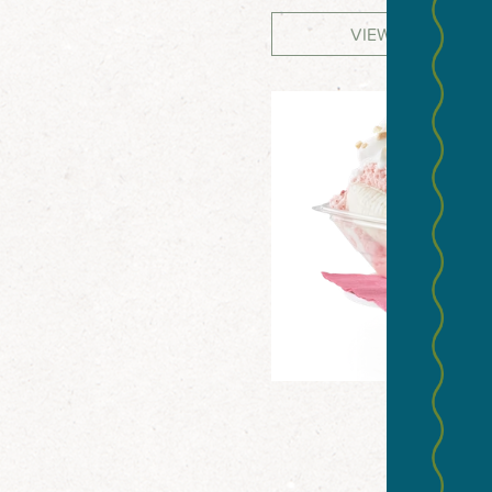
VIEW WEBSITE