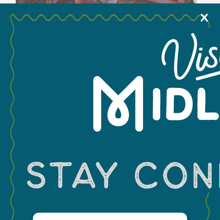
X
+
−
Email
(Required)