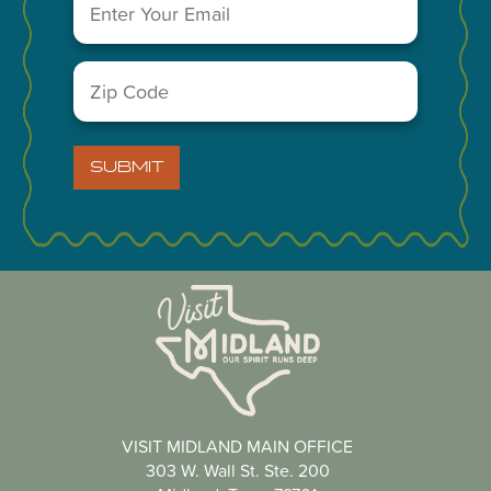
Leaflet
Zip
Code
(Required)
You May Also Like...
SUBMIT
VISIT MIDLAND MAIN OFFICE
303 W. Wall St. Ste. 200