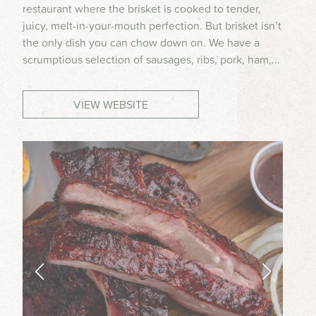
restaurant where the brisket is cooked to tender,
MEETINGS & GROUPS
juicy, melt-in-your-mouth perfection. But brisket isn’t
the only dish you can chow down on. We have a
scrumptious selection of sausages, ribs, pork, ham,...
WEDDINGS & REUNIONS
VIEW WEBSITE
SPORTS
PARTNERS
VISITORS GUIDE