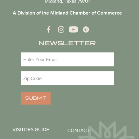
Midland, Texas 79701
A Division of the Midland Chamber of Commerce
NEWSLETTER
Email
(Required)
Zip
Code
(Required)
SUBMIT
VISITORS GUIDE
CONTACT