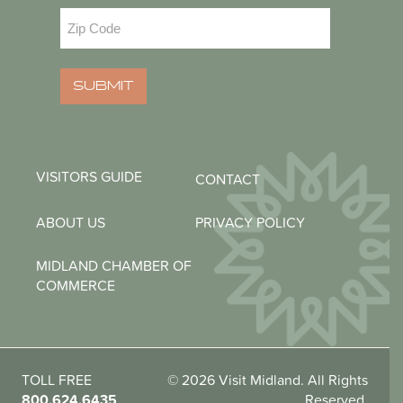
Zip
Code
(Required)
SUBMIT
VISITORS GUIDE
CONTACT
ABOUT US
PRIVACY POLICY
MIDLAND CHAMBER OF
COMMERCE
TOLL FREE
© 2026 Visit Midland. All Rights
800.624.6435
Reserved.