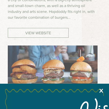
and small-town charm, as well as a thriving oil
MEETINGS & GROUPS
industry and arts scene. Hopdoddy fits right in, with
our favorite combination of burgers...
WEDDINGS & REUNIONS
VIEW WEBSITE
SPORTS
PARTNERS
VISITORS GUIDE
X
+
−