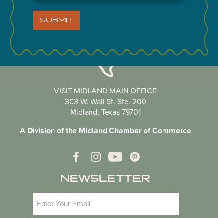
SUBMIT
VISIT MIDLAND MAIN OFFICE
303 W. Wall St. Ste. 200
Midland, Texas 79701
A Division of the Midland Chamber of Commerce
NEWSLETTER
Email
(Required)