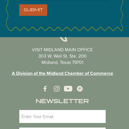
SUBMIT
VISIT MIDLAND MAIN OFFICE
303 W. Wall St. Ste. 200
Midland, Texas 79701
A Division of the Midland Chamber of Commerce
NEWSLETTER
Email
(Required)