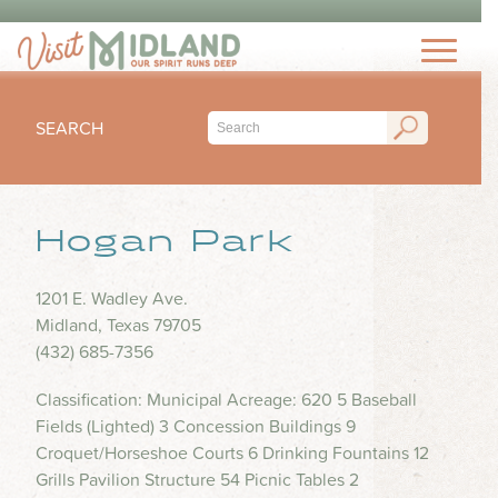
THINGS TO DO
TOP 15 MUST-SEE MIDLAND ATTRACTIONS
EVENTS
THINGS TO DO WITH KIDS
SEARCH
FESTIVALS
ARTS & CULTURE
EAT & DRINK
CONCERTS & LIVE MUSIC
HIKING & OUTDOORS
LOCAL FAVORITES
Hogan Park
SEASONAL & HOLIDAYS
STAY
MUSEUM & HISTORY
FINE DINING
SPORTS
NIGHTLIFE
HOTELS
1201 E. Wadley Ave.
OUTDOOR SEATING
PLAN
SUBMIT YOUR EVENT
Midland, Texas 79705
SHOPPING
RV PARKS & CAMPGROUNDS
FOOD TRUCKS
(432) 685-7356
VISITORS GUIDE
HEALTH & WELLNESS
INSPIRE
COFFEE SHOPS
Classification: Municipal Acreage: 620 5 Baseball
VISITORS CENTER
WATER PARKS & SPLASH PADS
Fields (Lighted) 3 Concession Buildings 9
ICE CREAM & DESSERTS
TRIP IDEAS
TRANSPORTATION
Croquet/Horseshoe Courts 6 Drinking Fountains 12
BLOG
BARS & BREWERIES
Grills Pavilion Structure 54 Picnic Tables 2
ABOUT US