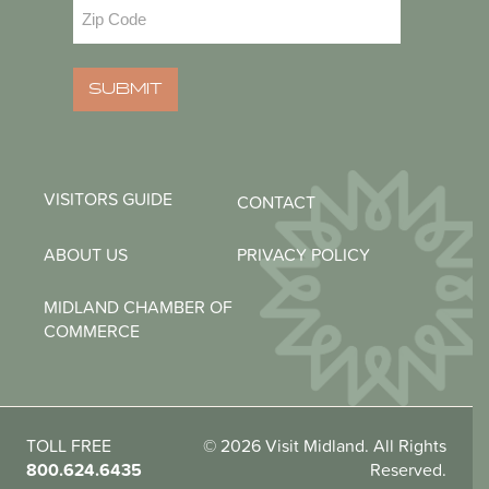
Zip
Code
(Required)
SUBMIT
VISITORS GUIDE
CONTACT
ABOUT US
PRIVACY POLICY
MIDLAND CHAMBER OF
COMMERCE
TOLL FREE
© 2026 Visit Midland. All Rights
800.624.6435
Reserved.