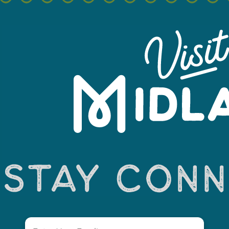
+
−
Email
(Required)