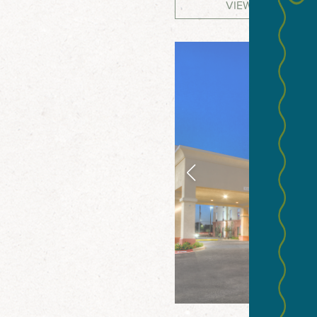
VIEW WEBSITE