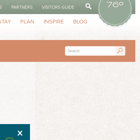
76º
S
PARTNERS
VISITORS GUIDE
STAY
PLAN
INSPIRE
BLOG
X