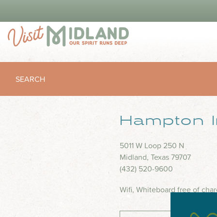
SEARCH
Hampton 
5011 W Loop 250 N
Midland, Texas 79707
(432) 520-9600
Wifi, Whiteboard free of char