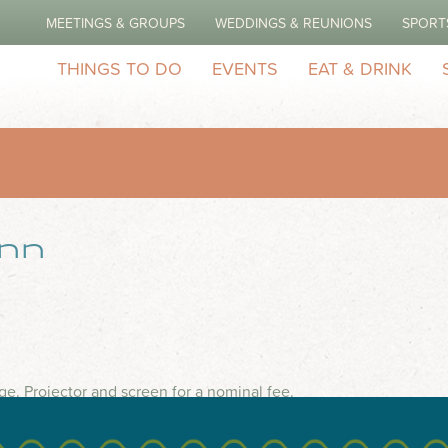
MEETINGS & GROUPS
WEDDINGS & REUNIONS
SPORT
THINGS TO DO
EVENTS
EAT & DRINK
Inn
ge. Projector and screen for a nominal fee.