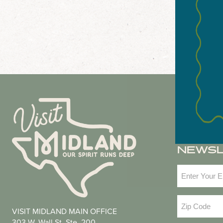
NEWS
Email
(Required
Zip
VISIT MIDLAND MAIN OFFICE
Code
(Required
303 W. Wall St. Ste. 200