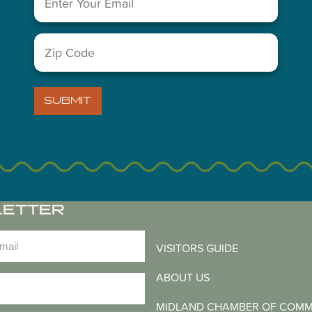
You May Also Like...
Zip
Code
(Required)
SUBMIT
LETTER
)
VISITORS GUIDE
ABOUT US
)
MIDLAND CHAMBER OF COM