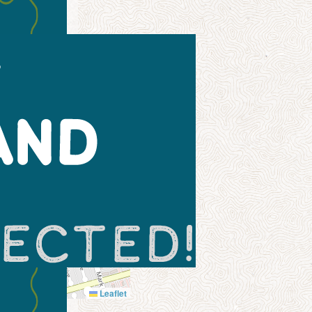
Leaflet