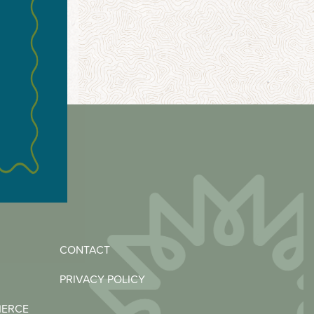
CONTACT
PRIVACY POLICY
MERCE