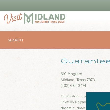
SEARCH
Guarantee
610 Mogford
Midland, Texas 79701
(432) 684-8474
Guarantee Jewelry is a Gold 
Jewelry Repairs are done o
dream it, draw it or describe i