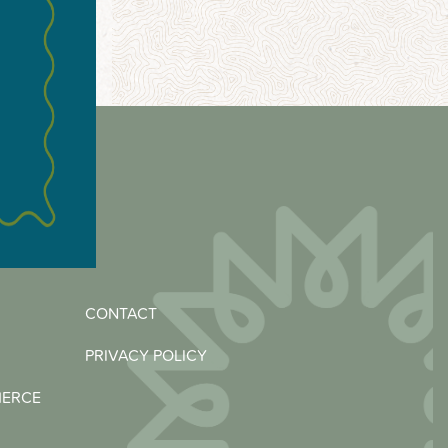
CONTACT
PRIVACY POLICY
MERCE