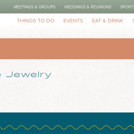
MEETINGS & GROUPS
WEDDINGS & REUNIONS
SPORT
THINGS TO DO
EVENTS
EAT & DRINK
 Jewelry
and Platinum Fine Jewelry manufacturer since 1974. Gold and Plat
n the premises. WATCH BATTERIES HAND MAKING FINE JEWELRY s
t; I can transform your idea into Gold...