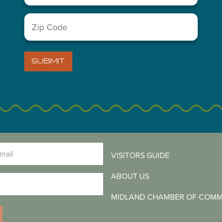
Zip
Code
(Required)
SUBMIT
LETTER
)
VISITORS GUIDE
ABOUT US
)
MIDLAND CHAMBER OF COM