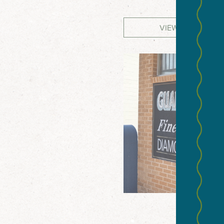
VIEW WEBSITE