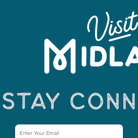
Email
(Required)
You May Also Like...