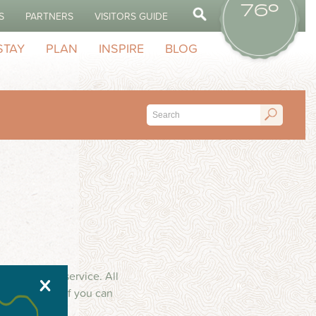
76º
S
PARTNERS
VISITORS GUIDE
STAY
PLAN
INSPIRE
BLOG
inum repair service. All
X
ince 1974. If you can