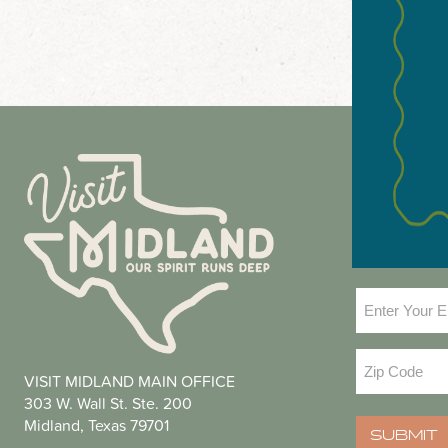
NEWS
Email
(Required
Zip
VISIT MIDLAND MAIN OFFICE
Code
(Required
303 W. Wall St. Ste. 200
Midland, Texas 79701
SUBMIT