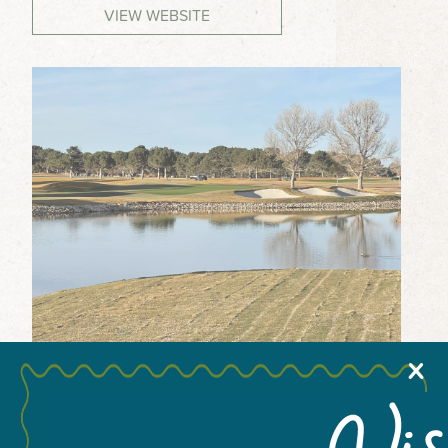
VIEW WEBSITE
MEETINGS & GROUPS
WEDDINGS & REUNIONS
SPORTS
PARTNERS
VISITORS GUIDE
X
+
−