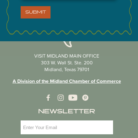
SUBMIT
VISIT MIDLAND MAIN OFFICE
303 W. Wall St. Ste. 200
Midland, Texas 79701
A Division of the Midland Chamber of Commerce
NEWSLETTER
Email
(Required)