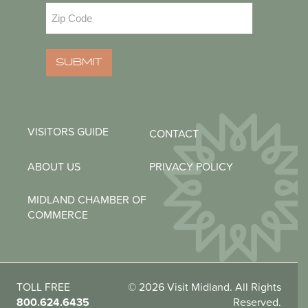
Zip
Code
(Required)
SUBMIT
VISITORS GUIDE
CONTACT
ABOUT US
PRIVACY POLICY
MIDLAND CHAMBER OF
COMMERCE
TOLL FREE
© 2026 Visit Midland. All Rights
800.624.6435
Reserved.