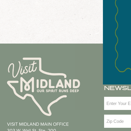
NEWS
Email
(Required
Zip
VISIT MIDLAND MAIN OFFICE
Code
(Required
303 W. Wall St. Ste. 200