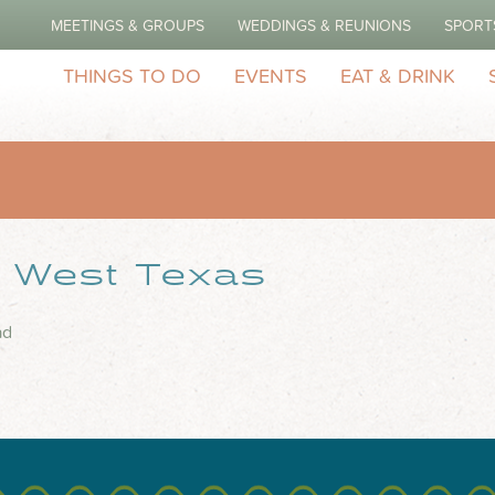
MEETINGS & GROUPS
WEDDINGS & REUNIONS
SPORT
THINGS TO DO
EVENTS
EAT & DRINK
– West Texas
ad