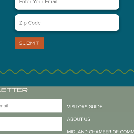
You May Also Like...
Zip
Code
(Required)
SUBMIT
LETTER
)
VISITORS GUIDE
ABOUT US
)
MIDLAND CHAMBER OF COM