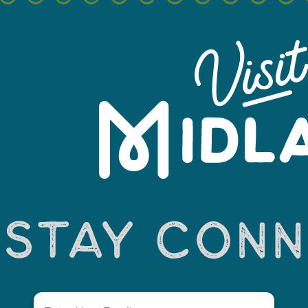
Leaflet
Email
(Required)