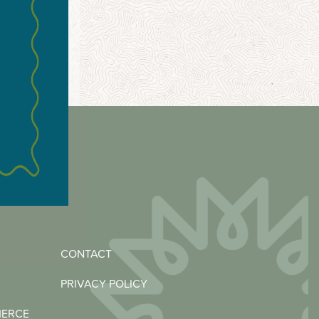
CONTACT
PRIVACY POLICY
MERCE