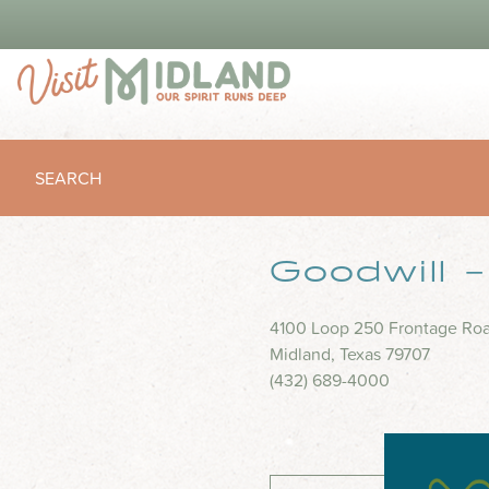
SEARCH
Goodwill 
4100 Loop 250 Frontage Ro
Midland, Texas 79707
(432) 689-4000