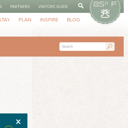
85° F
S
PARTNERS
VISITORS GUIDE
STAY
PLAN
INSPIRE
BLOG
X