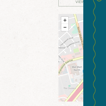
VIEW WEBSITE
+
−