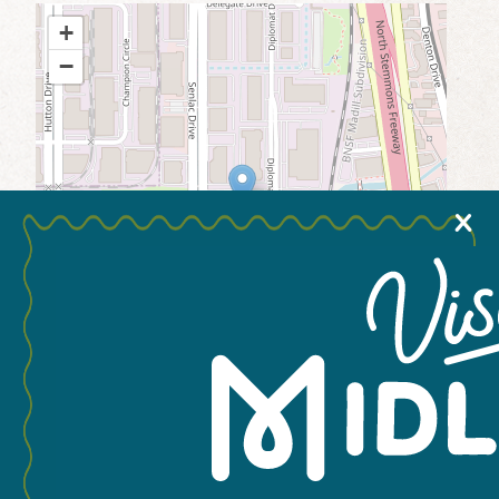
+
MEETINGS & GROUPS
−
WEDDINGS & REUNIONS
SPORTS
X
PARTNERS
VISITORS GUIDE
Leaflet
You May Also Like...