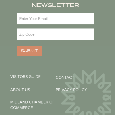
NEWSLETTER
Email
(Required)
Zip
Code
(Required)
SUBMIT
VISITORS GUIDE
CONTACT
ABOUT US
PRIVACY POLICY
MIDLAND CHAMBER OF
COMMERCE