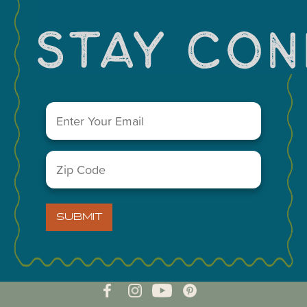
Email
(Required)
Zip
Code
(Required)
VISIT MIDLAND MAIN OFFICE
303 W. Wall St. Ste. 200
SUBMIT
Midland, Texas 79701
A Division of the Midland Chamber of Commerce