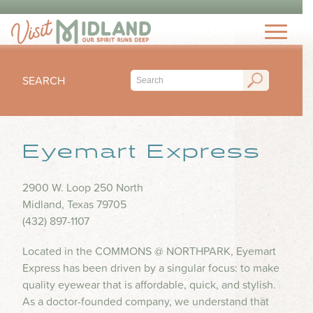
THINGS TO DO
TOP 15 MUST-SEE MIDLAND ATTRACTIONS
EVENTS
THINGS TO DO WITH KIDS
SEARCH
FESTIVALS
ARTS & CULTURE
EAT & DRINK
CONCERTS & LIVE MUSIC
HIKING & OUTDOORS
LOCAL FAVORITES
Eyemart Express
SEASONAL & HOLIDAYS
STAY
MUSEUM & HISTORY
FINE DINING
SPORTS
NIGHTLIFE
HOTELS
2900 W. Loop 250 North
OUTDOOR SEATING
PLAN
SUBMIT YOUR EVENT
Midland, Texas 79705
SHOPPING
RV PARKS & CAMPGROUNDS
FOOD TRUCKS
(432) 897-1107
VISITORS GUIDE
HEALTH & WELLNESS
INSPIRE
COFFEE SHOPS
Located in the COMMONS @ NORTHPARK, Eyemart
VISITORS CENTER
WATER PARKS & SPLASH PADS
Express has been driven by a singular focus: to make
ICE CREAM & DESSERTS
TRIP IDEAS
TRANSPORTATION
quality eyewear that is affordable, quick, and stylish.
BLOG
BARS & BREWERIES
As a doctor-founded company, we understand that
ABOUT US