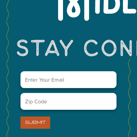
Leaflet
You May Also Like...
Email
(Required)
Zip
Code
(Required)
SUBMIT