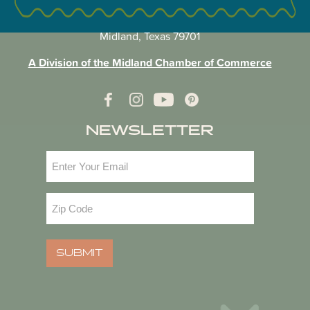
VISIT MIDLAND MAIN OFFICE
303 W. Wall St. Ste. 200
Midland, Texas 79701
A Division of the Midland Chamber of Commerce
NEWSLETTER
Email
(Required)
Zip
Code
(Required)
SUBMIT