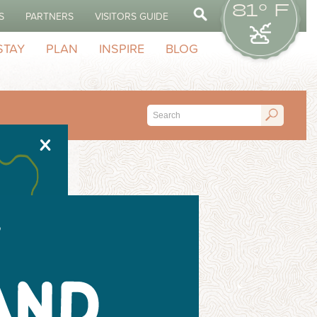
81° F
S
PARTNERS
VISITORS GUIDE
STAY
PLAN
INSPIRE
BLOG
X