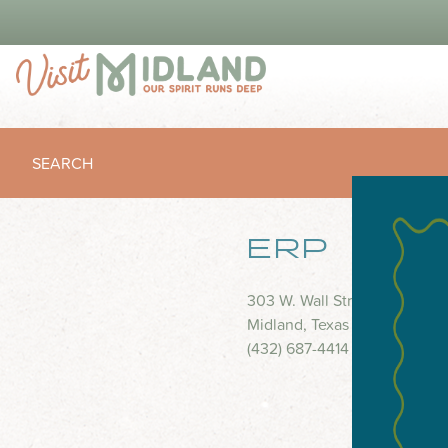
SEARCH
ERP
303 W. Wall Street
Midland, Texas 79701
(432) 687-4414