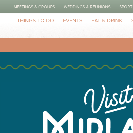
MEETINGS & GROUPS
WEDDINGS & REUNIONS
SPORT
THINGS TO DO
EVENTS
EAT & DRINK