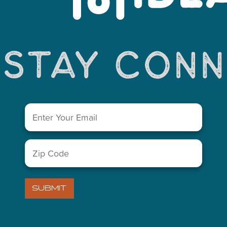
You May Also Like...
Email
(Required)
Zip
LETTER
Code
(Required)
)
VISITORS GUIDE
SUBMIT
ABOUT US
)
MIDLAND CHAMBER OF COM