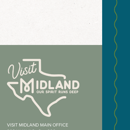
NEWS
Email
(Required
Zip
VISIT MIDLAND MAIN OFFICE
Code
(Required