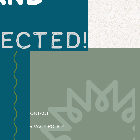
CONTACT
PRIVACY POLICY
MERCE