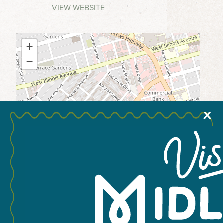
VIEW WEBSITE
MEETINGS & GROUPS
+
WEDDINGS & REUNIONS
−
SPORTS
PARTNERS
X
VISITORS GUIDE
Leaflet