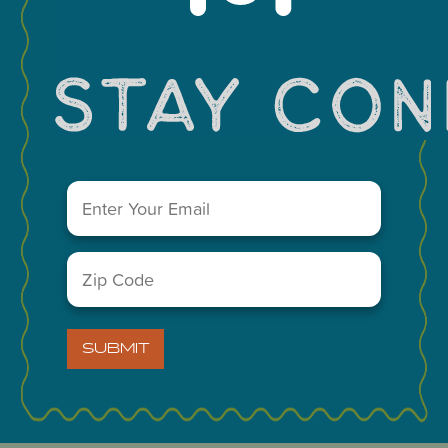
You May Also Like...
Email
(Required)
Zip
Code
(Required)
SUBMIT
VISIT MIDLAND MAIN OFFICE
303 W. Wall St. Ste. 200
Midland, Texas 79701
A Division of the Midland Chamber of Commerce