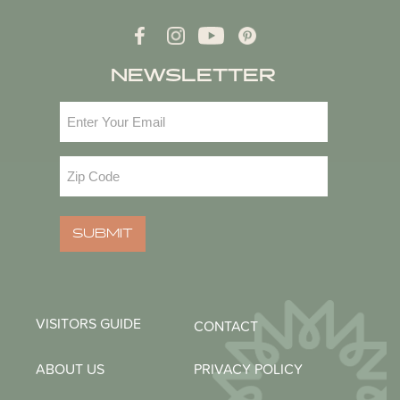
NEWSLETTER
Email
(Required)
Zip
Code
(Required)
SUBMIT
VISITORS GUIDE
CONTACT
ABOUT US
PRIVACY POLICY