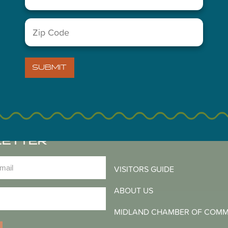
You May Also Like...
Zip
Code
(Required)
SUBMIT
LETTER
)
VISITORS GUIDE
ABOUT US
)
MIDLAND CHAMBER OF COM