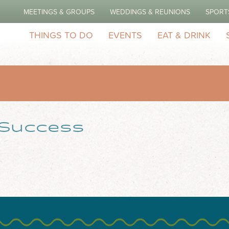
MEETINGS & GROUPS
WEDDINGS & REUNIONS
SPORT
THINGS TO DO
EVENTS
EAT & DRINK
 Success