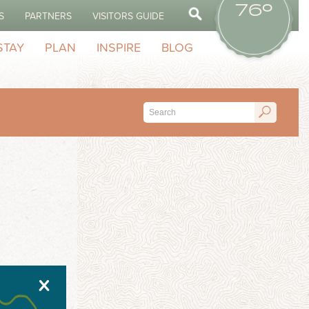
76º
S
PARTNERS
VISITORS GUIDE
STAY
PLAN
INSPIRE
BLOG
X