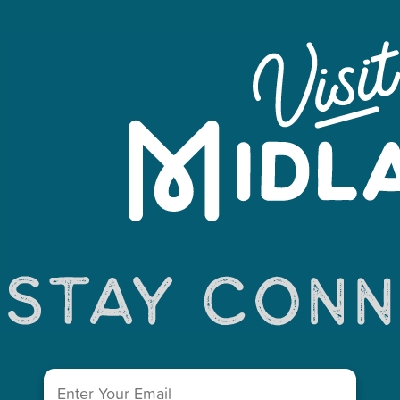
Leaflet
Email
(Required)