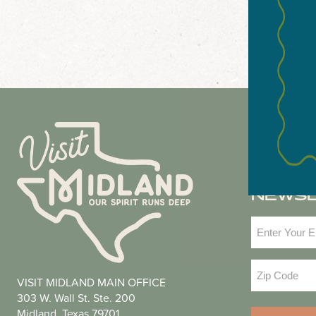
NEWS
Email
(Required
Zip
VISIT MIDLAND MAIN OFFICE
Code
(Required
303 W. Wall St. Ste. 200
Midland, Texas 79701