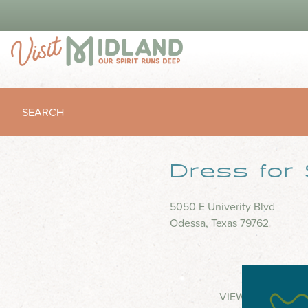
SEARCH
Dress for
5050 E Univerity Blvd
Odessa, Texas 79762
VIEW WEBSITE