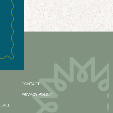
CONTACT
PRIVACY POLICY
MERCE