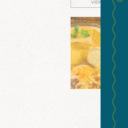
VIEW WEBSITE