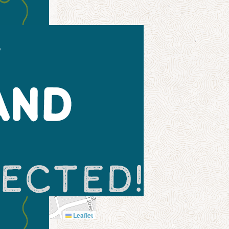
Leaflet