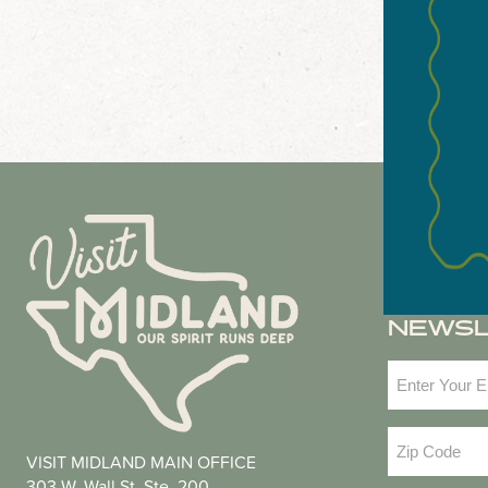
NEWS
Email
(Required
Zip
VISIT MIDLAND MAIN OFFICE
Code
(Required
303 W. Wall St. Ste. 200