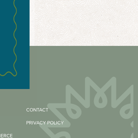
CONTACT
PRIVACY POLICY
MERCE