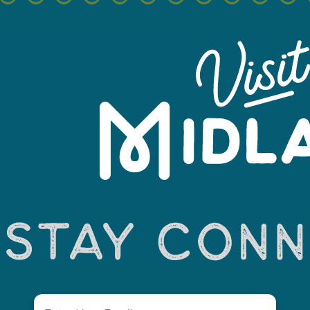
+
−
Email
(Required)