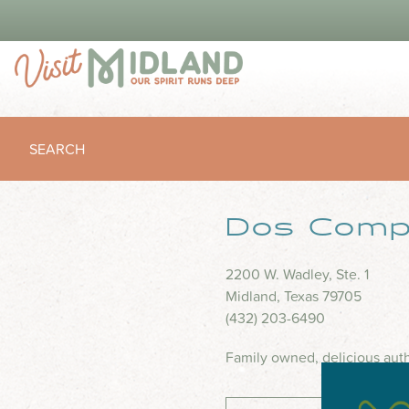
SEARCH
Dos Comp
2200 W. Wadley, Ste. 1
Midland, Texas 79705
(432) 203-6490
Family owned, delicious auth