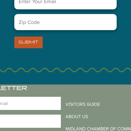
You May Also Like...
Zip
Code
(Required)
SUBMIT
LETTER
)
VISITORS GUIDE
ABOUT US
)
MIDLAND CHAMBER OF COM