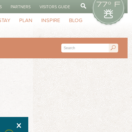
77° F
S
PARTNERS
VISITORS GUIDE
STAY
PLAN
INSPIRE
BLOG
X