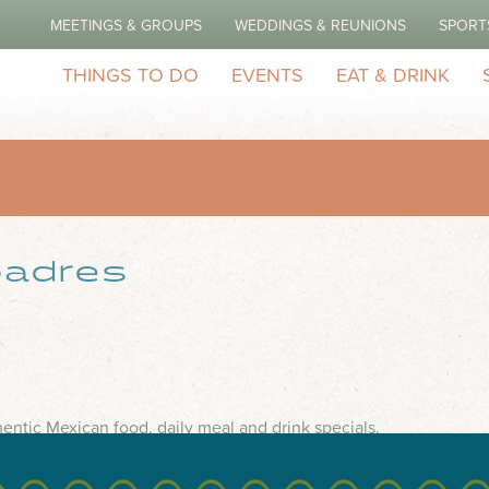
MEETINGS & GROUPS
WEDDINGS & REUNIONS
SPORT
THINGS TO DO
EVENTS
EAT & DRINK
adres
entic Mexican food, daily meal and drink specials.