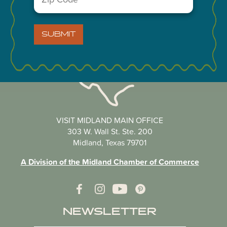
Code
(Required)
SUBMIT
VISIT MIDLAND MAIN OFFICE
303 W. Wall St. Ste. 200
Midland, Texas 79701
A Division of the Midland Chamber of Commerce
NEWSLETTER