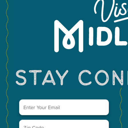
−
Leaflet
Email
(Required)
You May Also Like...
Zip