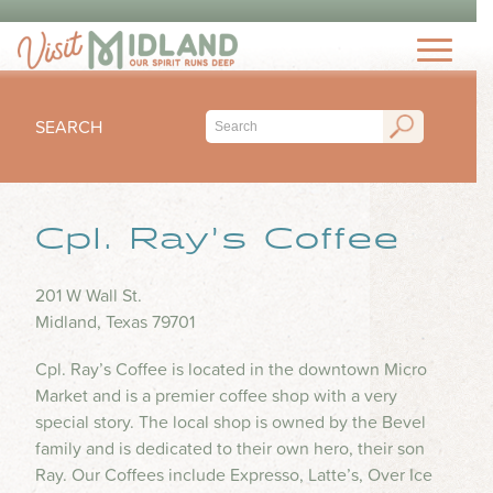
THINGS TO DO
TOP 15 MUST-SEE MIDLAND ATTRACTIONS
EVENTS
THINGS TO DO WITH KIDS
SEARCH
FESTIVALS
ARTS & CULTURE
EAT & DRINK
CONCERTS & LIVE MUSIC
HIKING & OUTDOORS
LOCAL FAVORITES
Cpl. Ray’s Coffee
SEASONAL & HOLIDAYS
STAY
MUSEUM & HISTORY
FINE DINING
SPORTS
NIGHTLIFE
HOTELS
201 W Wall St.
OUTDOOR SEATING
PLAN
SUBMIT YOUR EVENT
Midland, Texas 79701
SHOPPING
RV PARKS & CAMPGROUNDS
FOOD TRUCKS
VISITORS GUIDE
HEALTH & WELLNESS
Cpl. Ray’s Coffee is located in the downtown Micro
INSPIRE
COFFEE SHOPS
Market and is a premier coffee shop with a very
VISITORS CENTER
WATER PARKS & SPLASH PADS
special story. The local shop is owned by the Bevel
ICE CREAM & DESSERTS
TRIP IDEAS
TRANSPORTATION
family and is dedicated to their own hero, their son
BLOG
BARS & BREWERIES
Ray. Our Coffees include Expresso, Latte’s, Over Ice
ABOUT US