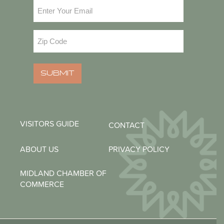
Email
(Required)
Zip
Code
(Required)
SUBMIT
VISITORS GUIDE
CONTACT
ABOUT US
PRIVACY POLICY
MIDLAND CHAMBER OF
COMMERCE