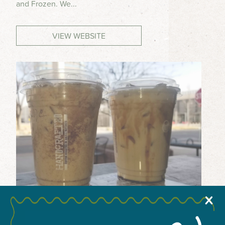
and Frozen. We...
MEETINGS & GROUPS
VIEW WEBSITE
WEDDINGS & REUNIONS
SPORTS
PARTNERS
VISITORS GUIDE
X
+