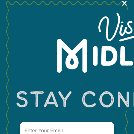
X
MEETINGS & GROUPS
You May Also Like...
WEDDINGS & REUNIONS
SPORTS
PARTNERS
VISITORS GUIDE
VISIT MIDLAND MAIN OFFICE
303 W. Wall St. Ste. 200
Midland, Texas 79701
Email
(Required)
A Division of the Midland Chamber of Commerce