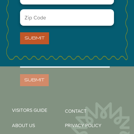
Zip
Code
(Required)
NEWSLETTER
SUBMIT
Email
(Required)
Zip
Code
(Required)
SUBMIT
VISITORS GUIDE
CONTACT
ABOUT US
PRIVACY POLICY