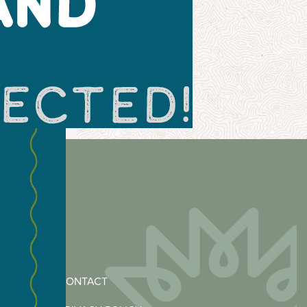
CONTACT