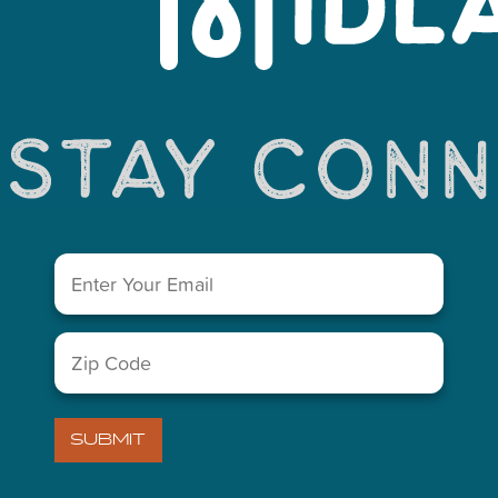
You May Also Like...
Email
(Required)
Zip
Code
(Required)
LETTER
SUBMIT
)
VISITORS GUIDE