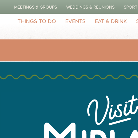
MEETINGS & GROUPS
WEDDINGS & REUNIONS
SPORT
THINGS TO DO
EVENTS
EAT & DRINK
idland Featuring Epic
5