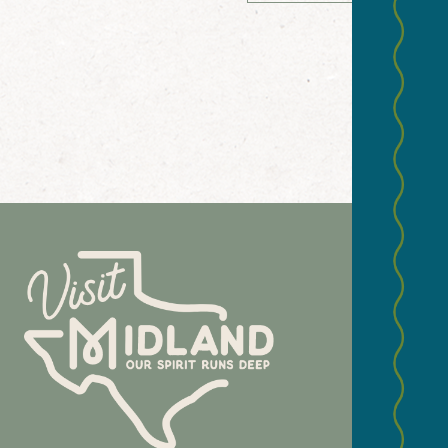
NEWS
Email
(Required