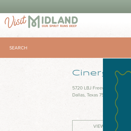
SEARCH
Cinergy M
5720 LBJ Freeway, Suite 62
Dallas, Texas 75240
VIEW WEBSITE