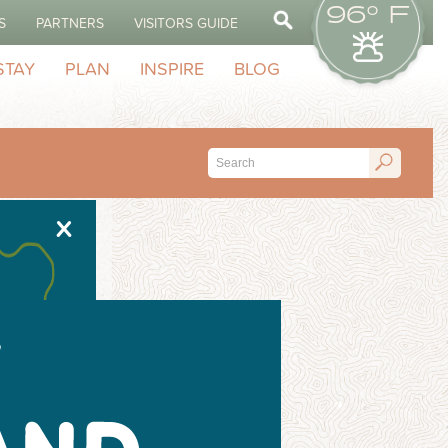
96° F
S
PARTNERS
VISITORS GUIDE
STAY
PLAN
INSPIRE
BLOG
X