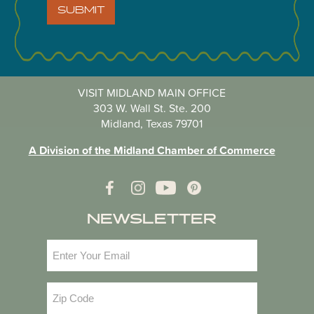
SUBMIT
VISIT MIDLAND MAIN OFFICE
303 W. Wall St. Ste. 200
Midland, Texas 79701
A Division of the Midland Chamber of Commerce
NEWSLETTER
Email
(Required)
Zip
Code
(Required)