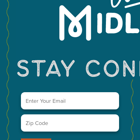
Leaflet
You May Also Like...
Email
(Required)
Zip
Code
(Required)