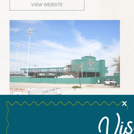
VIEW WEBSITE
MEETINGS & GROUPS
WEDDINGS & REUNIONS
SPORTS
PARTNERS
VISITORS GUIDE
+
X
−