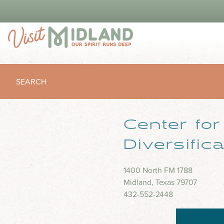
SEARCH
Center fo
Diversific
1400 North FM 1788
Midland, Texas 79707
432-552-2448