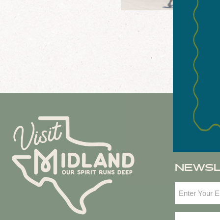
NEWS
Email
(Required
Zip