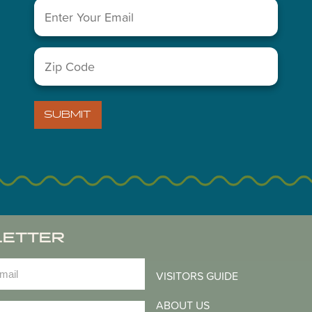
Email
(Required)
You May Also Like...
Zip
Code
(Required)
SUBMIT
LETTER
)
VISITORS GUIDE
ABOUT US