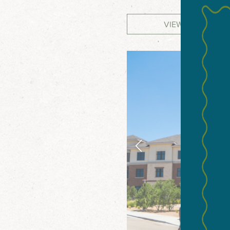
VIEW WEBSITE