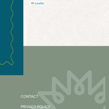
Leaflet
CONTACT
PRIVACY POLICY