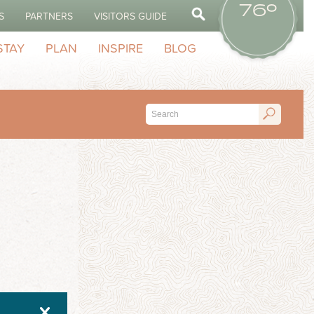
76º
S
PARTNERS
VISITORS GUIDE
STAY
PLAN
INSPIRE
BLOG
X