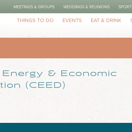
MEETINGS & GROUPS
WEDDINGS & REUNIONS
SPORT
THINGS TO DO
EVENTS
EAT & DRINK
r Energy & Economic
ation (CEED)