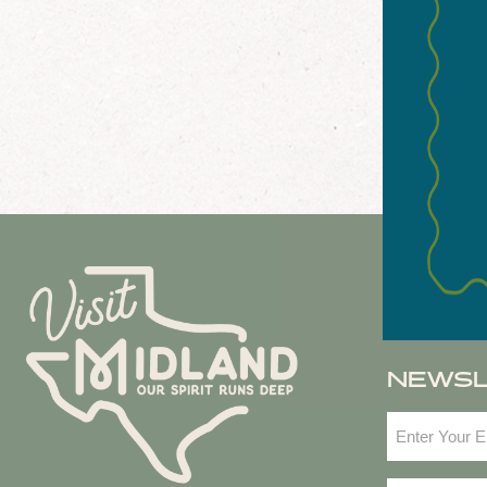
NEWS
Email
(Required