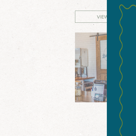
VIEW WEBSITE