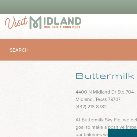
SEARCH
Buttermil
4400 N Midland Dr Ste 704
Midland, Texas 79707
(432) 218-8782
At Buttermilk Sky Pie, we be
goal to make a positive impa
our bakeries with creative wa