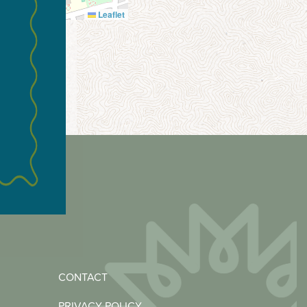
Leaflet
CONTACT
PRIVACY POLICY