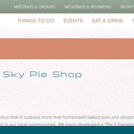
MEETINGS & GROUPS
WEDDINGS & REUNIONS
SPORT
THINGS TO DO
EVENTS
EAT & DRINK
k Sky Pie Shop
lieve that it is about more that homemade baked pies and dessert
ct in our local communities. We have developed a “Pie It Forwar
ys to support...