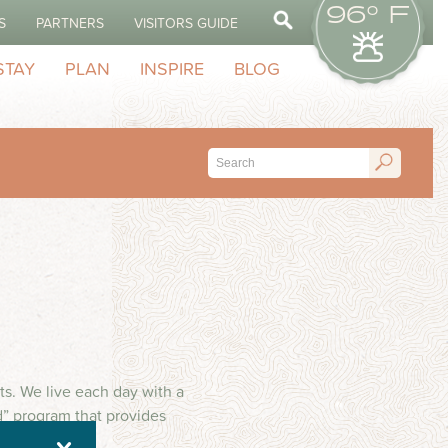
96° F
S
PARTNERS
VISITORS GUIDE
STAY
PLAN
INSPIRE
BLOG
s. We live each day with a
d” program that provides