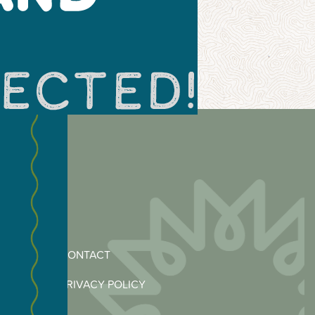
CONTACT
PRIVACY POLICY
MERCE