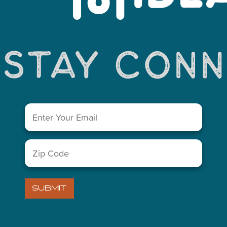
You May Also Like...
Email
(Required)
Zip
LETTER
Code
(Required)
)
VISITORS GUIDE
SUBMIT
ABOUT US
)
MIDLAND CHAMBER OF COM