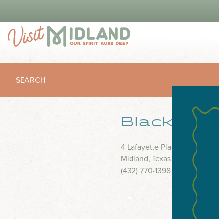
SEARCH
Blackbrus
4 Lafayette Place
Midland, Texas 79705
(432) 770-1398