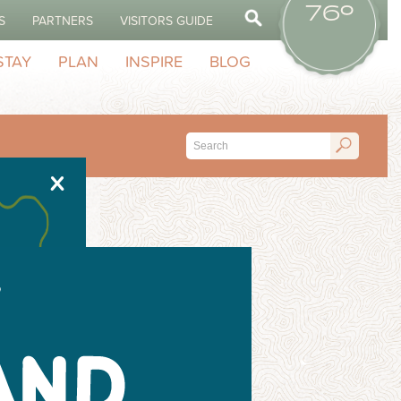
76º
S
PARTNERS
VISITORS GUIDE
STAY
PLAN
INSPIRE
BLOG
X