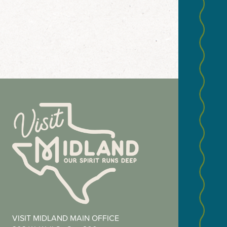
NEWS
Email
(Required
Zip
VISIT MIDLAND MAIN OFFICE
Code
(Required