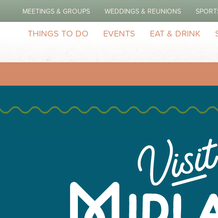
MEETINGS & GROUPS
WEDDINGS & REUNIONS
SPORT
THINGS TO DO
EVENTS
EAT & DRINK
h Construction