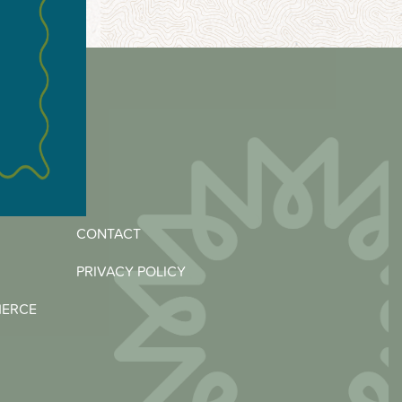
CONTACT
PRIVACY POLICY
MERCE