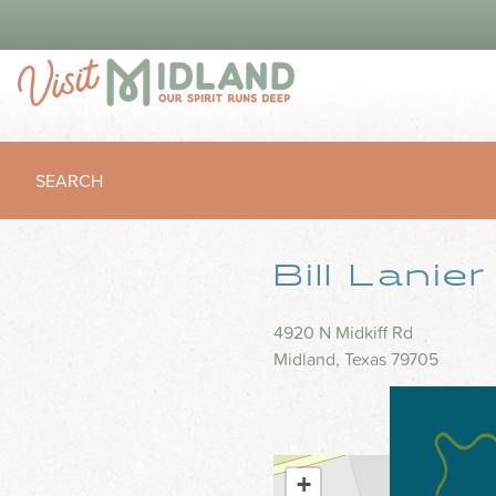
SEARCH
Bill Lanie
4920 N Midkiff Rd
Midland, Texas 79705
+