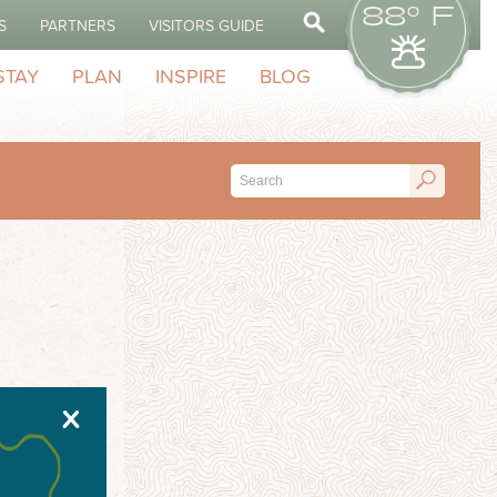
88° F
S
PARTNERS
VISITORS GUIDE
STAY
PLAN
INSPIRE
BLOG
X