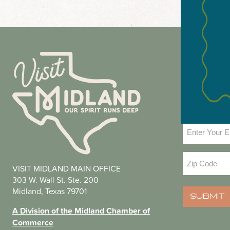
NEWS
Email
(Required
Zip
VISIT MIDLAND MAIN OFFICE
Code
(Required
303 W. Wall St. Ste. 200
Midland, Texas 79701
SUBMIT
A Division of the Midland Chamber of
Commerce