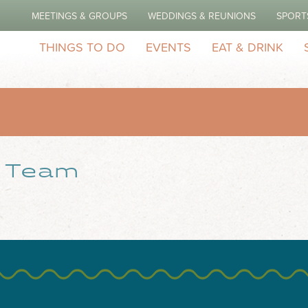
MEETINGS & GROUPS
WEDDINGS & REUNIONS
SPORT
THINGS TO DO
EVENTS
EAT & DRINK
r Team