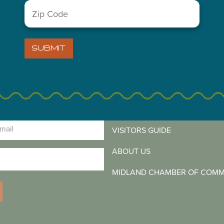
Zip
Code
(Required)
SUBMIT
LETTER
)
VISITORS GUIDE
ABOUT US
)
MIDLAND CHAMBER OF COM