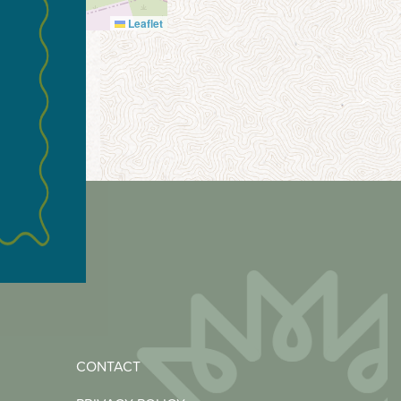
Leaflet
CONTACT