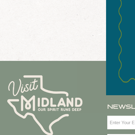
NEWS
Email
(Required