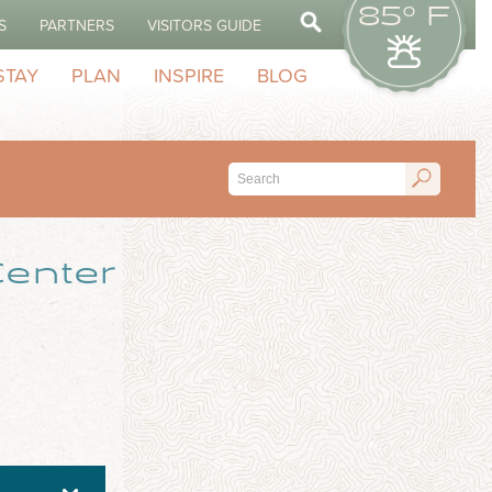
85° F
S
PARTNERS
VISITORS GUIDE
STAY
PLAN
INSPIRE
BLOG
enter