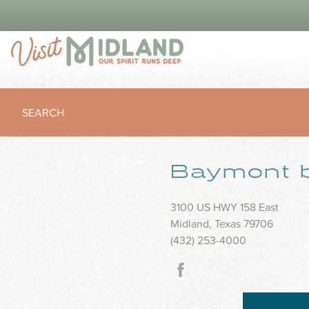
SEARCH
Baymont 
3100 US HWY 158 East
Midland, Texas 79706
(432) 253-4000