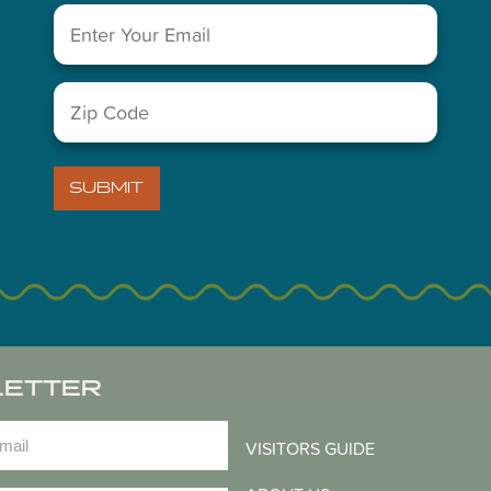
Email
(Required)
Zip
You May Also Like...
Code
(Required)
SUBMIT
LETTER
)
VISITORS GUIDE