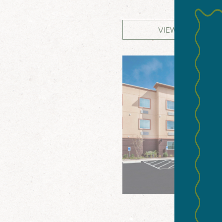
VIEW WEBSITE