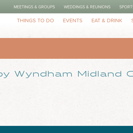
MEETINGS & GROUPS
WEDDINGS & REUNIONS
SPORT
THINGS TO DO
EVENTS
EAT & DRINK
by Wyndham Midland C