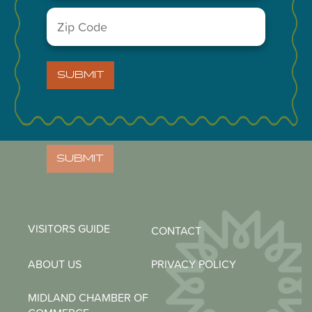
Zip
Code
NEWSLETTER
(Required)
Email
(Required)
SUBMIT
Zip
Code
(Required)
SUBMIT
VISITORS GUIDE
CONTACT
ABOUT US
PRIVACY POLICY
MIDLAND CHAMBER OF