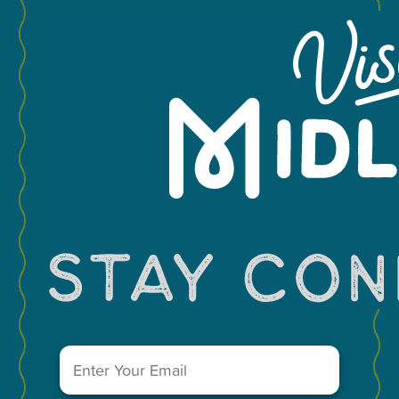
You May Also Like...
MEETINGS & GROUPS
WEDDINGS & REUNIONS
SPORTS
PARTNERS
VISITORS GUIDE
VISIT MIDLAND MAIN OFFICE
303 W. Wall St. Ste. 200
Midland, Texas 79701
Email
A Division of the Midland Chamber of Commerce
(Required)