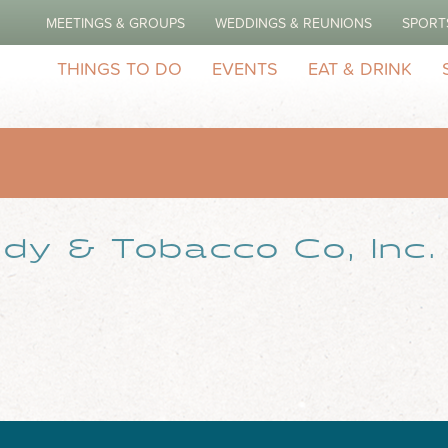
MEETINGS & GROUPS
WEDDINGS & REUNIONS
SPORT
THINGS TO DO
EVENTS
EAT & DRINK
dy & Tobacco Co, Inc.