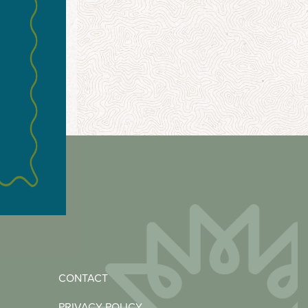
CONTACT
PRIVACY POLICY