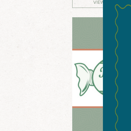
VIEW WEBSITE