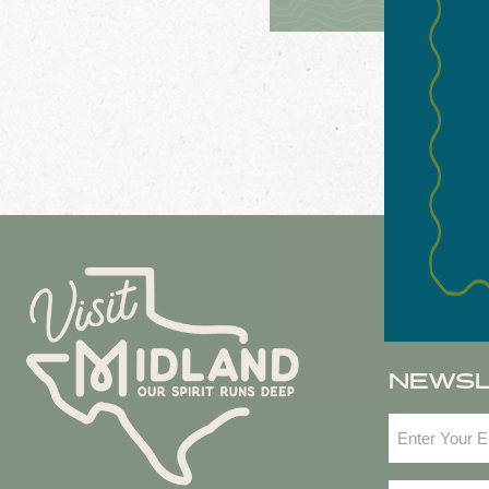
NEWS
Email
(Required