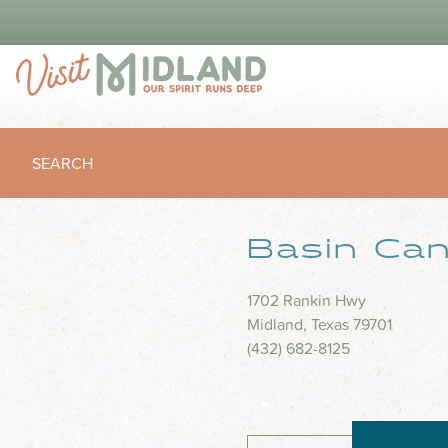
SEARCH
Basin Can
1702 Rankin Hwy
Midland, Texas 79701
(432) 682-8125