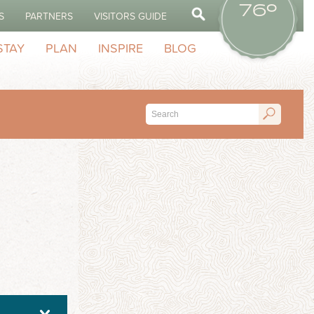
76º
S
PARTNERS
VISITORS GUIDE
STAY
PLAN
INSPIRE
BLOG