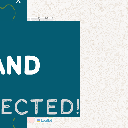
X
Leaflet