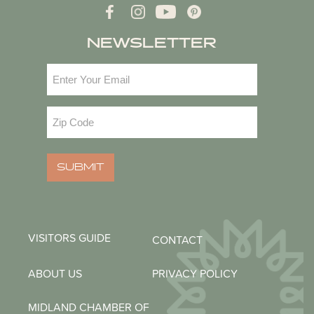
NEWSLETTER
Email
(Required)
Zip
Code
(Required)
SUBMIT
VISITORS GUIDE
CONTACT
ABOUT US
PRIVACY POLICY
MIDLAND CHAMBER OF