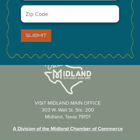
You May Also Like...
Zip
Code
(Required)
SUBMIT
VISIT MIDLAND MAIN OFFICE
303 W. Wall St. Ste. 200
Midland, Texas 79701
A Division of the Midland Chamber of Commerce