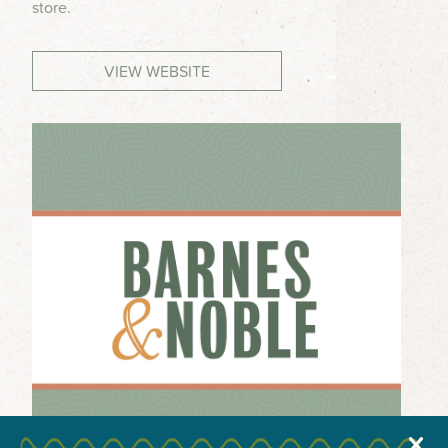
store.
MEETINGS & GROUPS
VIEW WEBSITE
WEDDINGS & REUNIONS
SPORTS
PARTNERS
VISITORS GUIDE
X