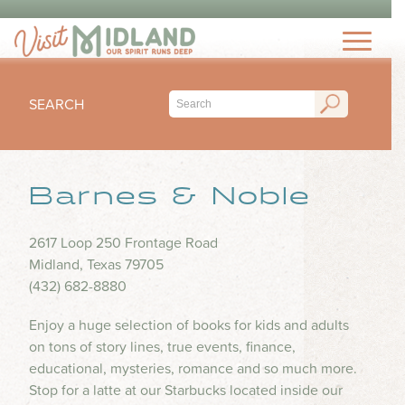
THINGS TO DO
TOP 15 MUST-SEE MIDLAND ATTRACTIONS
EVENTS
THINGS TO DO WITH KIDS
SEARCH
FESTIVALS
ARTS & CULTURE
EAT & DRINK
CONCERTS & LIVE MUSIC
HIKING & OUTDOORS
LOCAL FAVORITES
Barnes & Noble
SEASONAL & HOLIDAYS
STAY
MUSEUM & HISTORY
FINE DINING
SPORTS
NIGHTLIFE
HOTELS
2617 Loop 250 Frontage Road
OUTDOOR SEATING
PLAN
SUBMIT YOUR EVENT
Midland, Texas 79705
SHOPPING
RV PARKS & CAMPGROUNDS
FOOD TRUCKS
(432) 682-8880
VISITORS GUIDE
HEALTH & WELLNESS
INSPIRE
COFFEE SHOPS
Enjoy a huge selection of books for kids and adults
VISITORS CENTER
WATER PARKS & SPLASH PADS
on tons of story lines, true events, finance,
ICE CREAM & DESSERTS
TRIP IDEAS
TRANSPORTATION
educational, mysteries, romance and so much more.
BLOG
BARS & BREWERIES
Stop for a latte at our Starbucks located inside our
ABOUT US