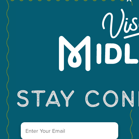
+
−
Email
Leaflet
(Required)