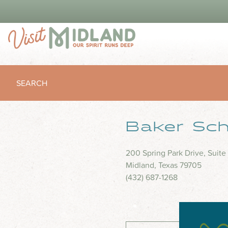
SEARCH
Baker Scho
200 Spring Park Drive, Suite
Midland, Texas 79705
(432) 687-1268