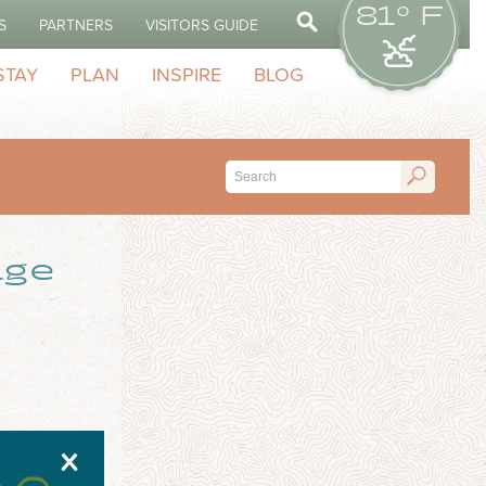
81° F
S
PARTNERS
VISITORS GUIDE
STAY
PLAN
INSPIRE
BLOG
age
X