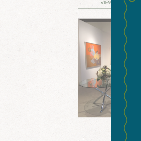
VIEW WEBSITE