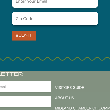
You May Also Like...
Zip
Code
(Required)
SUBMIT
LETTER
)
VISITORS GUIDE
ABOUT US
)
MIDLAND CHAMBER OF COM