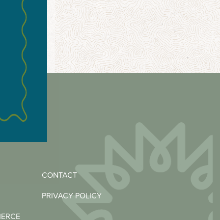
CONTACT
PRIVACY POLICY
MERCE