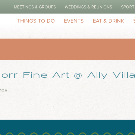
MEETINGS & GROUPS
WEDDINGS & REUNIONS
SPORT
THINGS TO DO
EVENTS
EAT & DRINK
rr Fine Art @ Ally Vill
 105