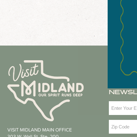
NEWS
Email
(Required
Zip
VISIT MIDLAND MAIN OFFICE
Code
(Required
303 W. Wall St. Ste. 200