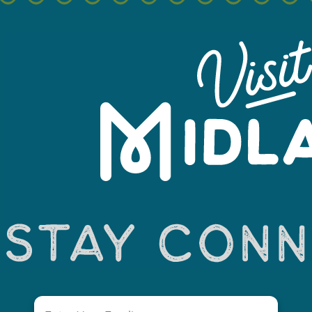
+
−
Email
(Required)