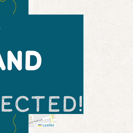
Leaflet