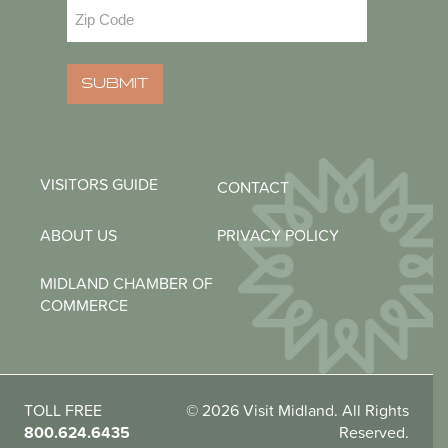
Zip
Code
(Required)
SUBMIT
VISITORS GUIDE
CONTACT
ABOUT US
PRIVACY POLICY
MIDLAND CHAMBER OF
COMMERCE
TOLL FREE
© 2026 Visit Midland. All Rights
800.624.6435
Reserved.