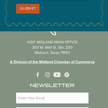
SUBMIT
VISIT MIDLAND MAIN OFFICE
303 W. Wall St. Ste. 200
Midland, Texas 79701
A Division of the Midland Chamber of Commerce
NEWSLETTER
Email
(Required)