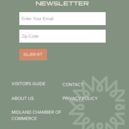
NEWSLETTER
Email
(Required)
Zip
Code
(Required)
SUBMIT
VISITORS GUIDE
CONTACT
ABOUT US
PRIVACY POLICY
MIDLAND CHAMBER OF
COMMERCE