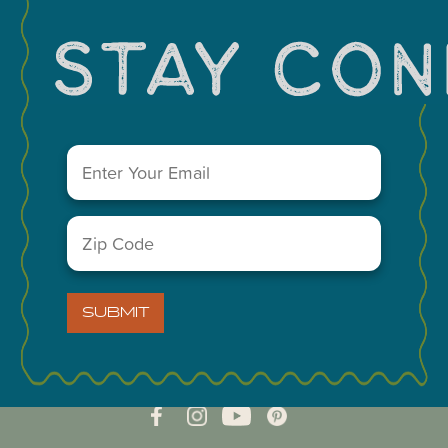
Email
(Required)
Zip
Code
(Required)
VISIT MIDLAND MAIN OFFICE
303 W. Wall St. Ste. 200
SUBMIT
Midland, Texas 79701
A Division of the Midland Chamber of Commerce