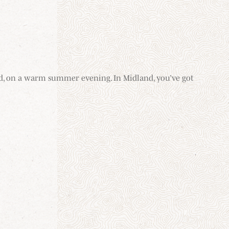
hand, on a warm summer evening. In Midland, you’ve got