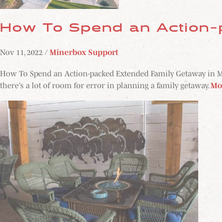
How To Spend an Action-
Nov 11, 2022 /
Minerbox Support
How To Spend an Action-packed Extended Family Getaway in Midla
there’s a lot of room for error in planning a family getaway.
Mo