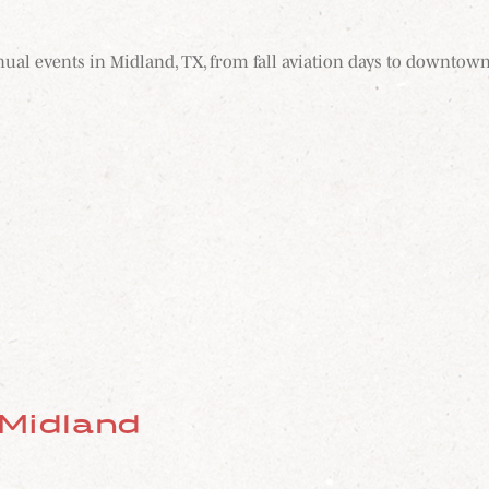
nnual events in Midland, TX, from fall aviation days to downtown
 Midland