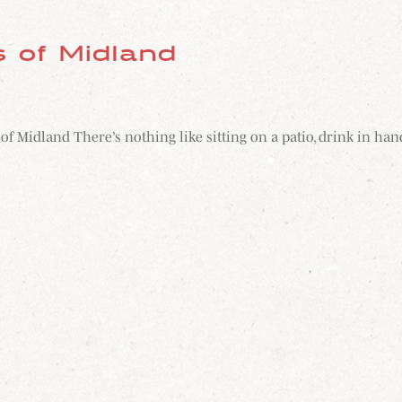
s of Midland
s of Midland There’s nothing like sitting on a patio, drink in 