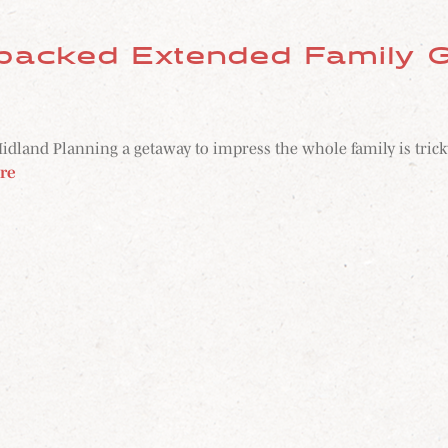
packed Extended Family G
nd Planning a getaway to impress the whole family is tricky. B
re