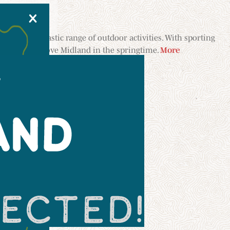
X
dland’s fantastic range of outdoor activities. With sporting
ugh a park, we love Midland in the springtime.
More