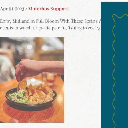
Apr 01, 2023 /
Minerbox Support
Enjoy Midland in Full Bloom With These Spring Activities Spring
events to watch or participate in, fishing to reel you in, acces