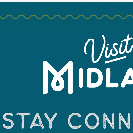
 has sprung! It’s the perfect time to enjoy mild weather and Mi
sible playgrounds, hiking, and just enjoying a casual stroll thro