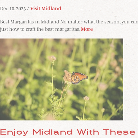
Dec 10, 2025 /
Visit Midland
Best Margaritas in Midland No matter what the season, you can'
just how to craft the best margaritas.
More
Enjoy Midland With These 