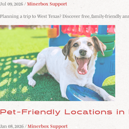
Jul 09, 2026 /
Minerbox Support
Planning a trip to West Texas? Discover free, family-friendly a
Pet-Friendly Locations in
Jan 08, 2026 /
Minerbox Support