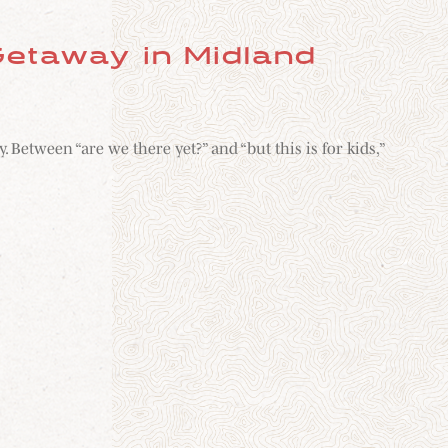
etaway in Midland
etween “are we there yet?” and “but this is for kids,”