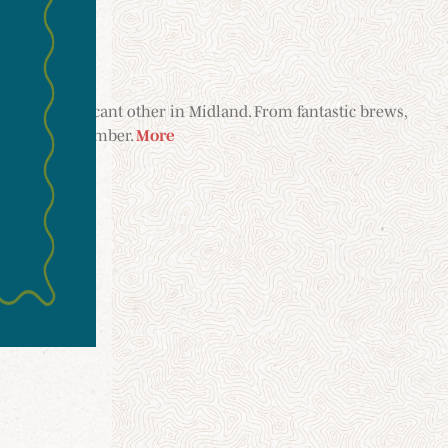
your significant other in Midland. From fantastic brews,
etaway to remember.
More