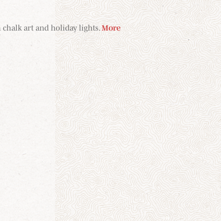
 chalk art and holiday lights.
More