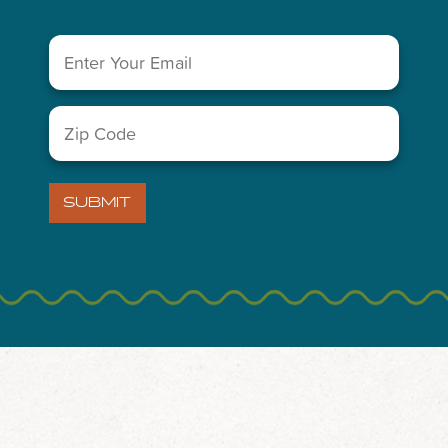
 Weekend in Midland
Email
(Required)
 the day-to-day and plan an extended weekend with friends or 
Zip
ptions – Midland’s spirit is perfect for an extended weekend g
Code
(Required)
SUBMIT