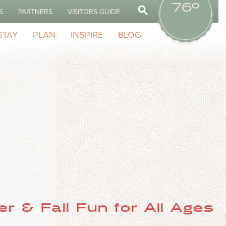
76º
S
PARTNERS
VISITORS GUIDE
STAY
PLAN
INSPIRE
BLOG
r & Fall Fun for All Ages