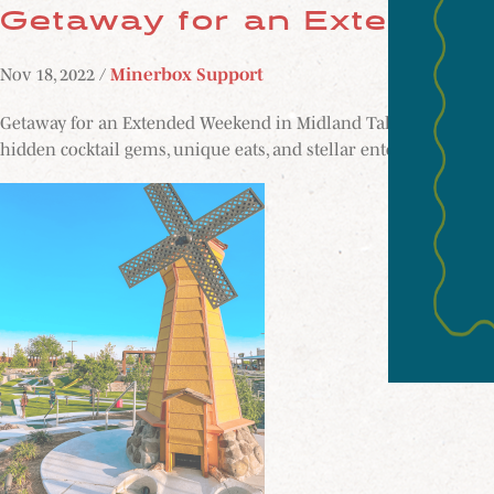
Getaway for an Extended
Nov 18, 2022 /
Minerbox Support
Getaway for an Extended Weekend in Midland Take a break from
hidden cocktail gems, unique eats, and stellar entertainment o