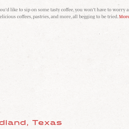
ou'd like to sip on some tasty coffee, you won't have to worry 
licious coffees, pastries, and more, all begging to be tried.
Mor
idland, Texas