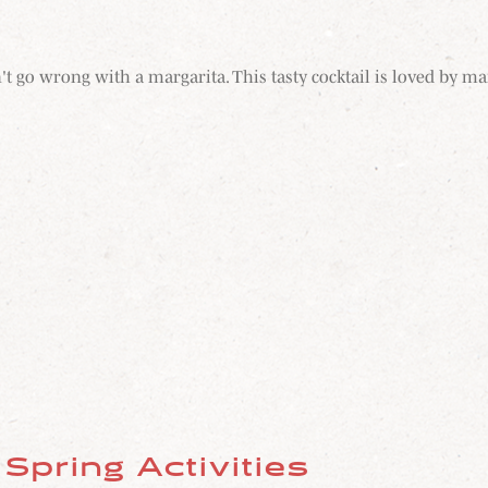
t go wrong with a margarita. This tasty cocktail is loved by ma
Spring Activities