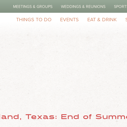
MEETINGS & GROUPS
WEDDINGS & REUNIONS
SPORT
Do
THINGS TO DO
EVENTS
EAT & DRINK
land, Texas: End of Summe