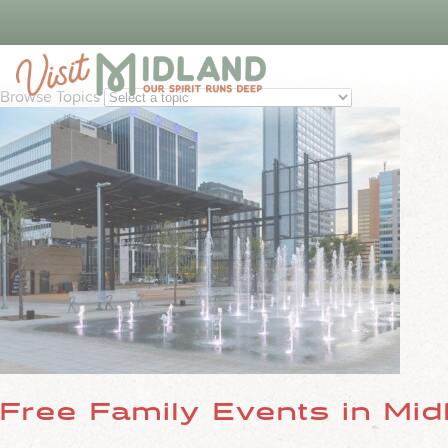
Things To 
Browse Topics
Free Family Events in Mid