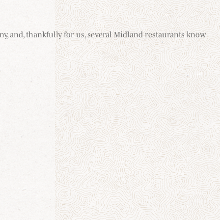
ny, and, thankfully for us, several Midland restaurants know