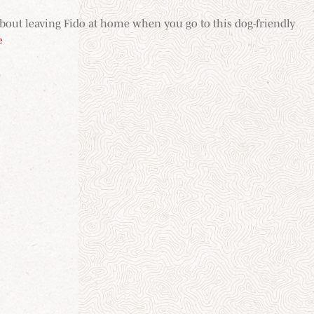
about leaving Fido at home when you go to this dog-friendly
e