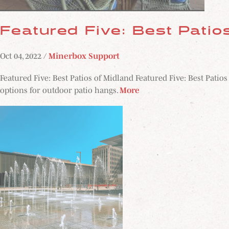
Featured Five: Best Patio
Oct 04, 2022 /
Minerbox Support
Featured Five: Best Patios of Midland Featured Five: Best Patio
options for outdoor patio hangs.
More