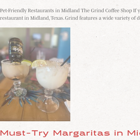
Pet-Friendly Restaurants in Midland The Grind Coffee Shop If y
restaurant in Midland, Texas. Grind features a wide variety of de
Must-Try Margaritas in M